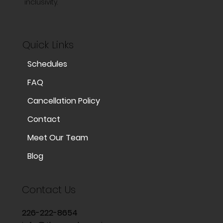
inclusivity.
Quick Links
Schedules
FAQ
Cancellation Policy
Contact
Meet Our Team
Blog
Contact Us
226-222-8654