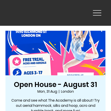
Open House - August 31
Mon, 31 Aug
  |  
London
Come and see what The Academy is all about! Try
out aerial hammock, silks and hoop, acro and
tumble track, and more fun!