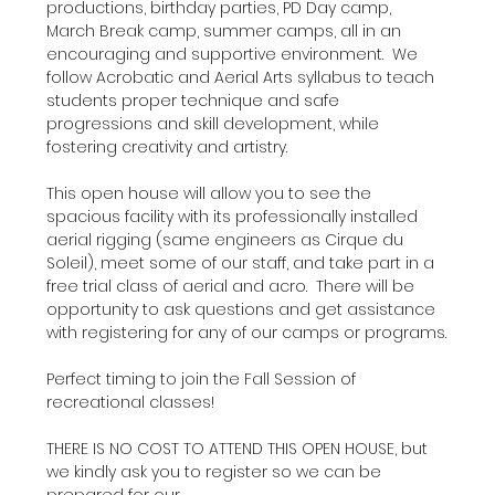
productions, birthday parties, PD Day camp, 
March Break camp, summer camps, all in an 
encouraging and supportive environment.  We 
follow Acrobatic and Aerial Arts syllabus to teach 
students proper technique and safe 
progressions and skill development, while 
fostering creativity and artistry.
This open house will allow you to see the 
spacious facility with its professionally installed 
aerial rigging (same engineers as Cirque du 
Soleil), meet some of our staff, and take part in a 
free trial class of aerial and acro.  There will be 
opportunity to ask questions and get assistance 
with registering for any of our camps or programs.
Perfect timing to join the Fall Session of 
recreational classes!
THERE IS NO COST TO ATTEND THIS OPEN HOUSE, but 
we kindly ask you to register so we can be 
prepared for our…