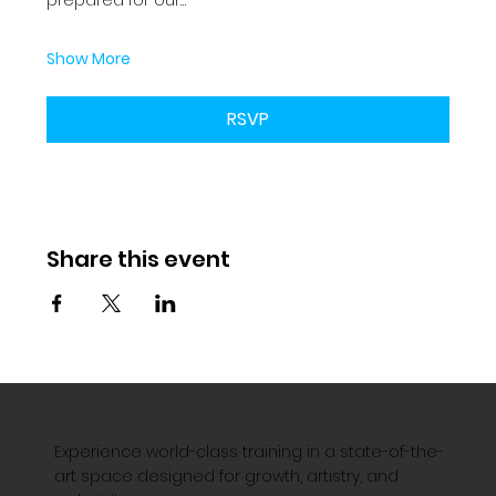
Show More
RSVP
Share this event
Experience world-class training in a state-of-the-
art space designed for growth, artistry, and