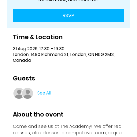
RSVP
Time & Location
31 Aug 2026, 17:30 – 19:30
London, 1490 Richmond St, London, ON N6G 2M3,
Canada
Guests
See All
About the event
Come and see us at The Academy!  We offer rec 
classes, elite classes, a competitive team, cirque 