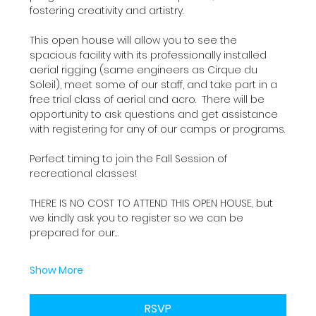
fostering creativity and artistry.
This open house will allow you to see the 
spacious facility with its professionally installed 
aerial rigging (same engineers as Cirque du 
Soleil), meet some of our staff, and take part in a 
free trial class of aerial and acro.  There will be 
opportunity to ask questions and get assistance 
with registering for any of our camps or programs.
Perfect timing to join the Fall Session of 
recreational classes!
THERE IS NO COST TO ATTEND THIS OPEN HOUSE, but 
we kindly ask you to register so we can be 
prepared for our…
Show More
RSVP