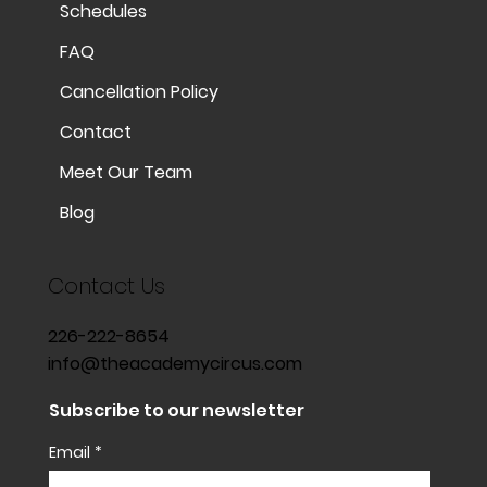
Schedules
FAQ
Cancellation Policy
Contact
Meet Our Team
Blog
Contact Us
226-222-8654
info@theacademycircus.com
Subscribe to our newsletter
Email
*