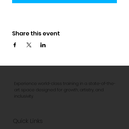
Share this event
Experience world-class training in a state-of-the-
art space designed for growth, artistry, and
inclusivity.
Quick Links