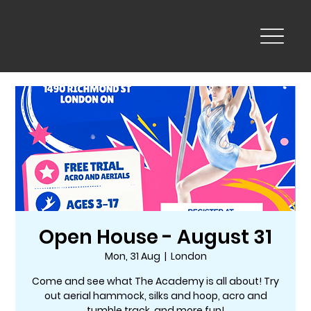
Open House - August 31
Mon, 31 Aug
  |  
London
Come and see what The Academy is all about! Try
out aerial hammock, silks and hoop, acro and
tumble track, and more fun!