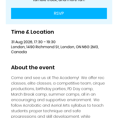
RSVP
Time & Location
31 Aug 2026, 17:30 – 19:30
London, 1490 Richmond St, London, ON N6G 2M3,
Canada
About the event
Come and see us at The Academy!  We offer rec 
classes, elite classes, a competitive team, cirque 
productions, birthday parties, PD Day camp, 
March Break camp, summer camps, all in an 
encouraging and supportive environment.  We 
follow Acrobatic and Aerial Arts syllabus to teach 
students proper technique and safe 
progressions and skill development, while 