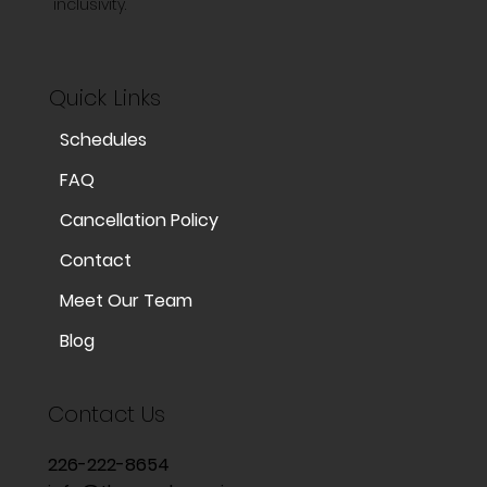
inclusivity.
Quick Links
Schedules
FAQ
Cancellation Policy
Contact
Meet Our Team
Blog
Contact Us
226-222-8654