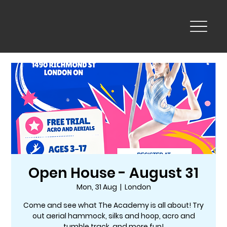
Open House - August 31
Mon, 31 Aug
  |  
London
Come and see what The Academy is all about! Try
out aerial hammock, silks and hoop, acro and
tumble track, and more fun!