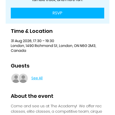
RSVP
Time & Location
31 Aug 2026, 17:30 – 19:30
London, 1490 Richmond St, London, ON N6G 2M3,
Canada
Guests
See All
About the event
Come and see us at The Academy!  We offer rec 
classes, elite classes, a competitive team, cirque 