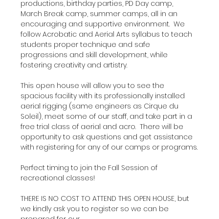
productions, birthday parties, PD Day camp, 
March Break camp, summer camps, all in an 
encouraging and supportive environment.  We 
follow Acrobatic and Aerial Arts syllabus to teach 
students proper technique and safe 
progressions and skill development, while 
fostering creativity and artistry.
This open house will allow you to see the 
spacious facility with its professionally installed 
aerial rigging (same engineers as Cirque du 
Soleil), meet some of our staff, and take part in a 
free trial class of aerial and acro.  There will be 
opportunity to ask questions and get assistance 
with registering for any of our camps or programs.
Perfect timing to join the Fall Session of 
recreational classes!
THERE IS NO COST TO ATTEND THIS OPEN HOUSE, but 
we kindly ask you to register so we can be 
prepared for our…