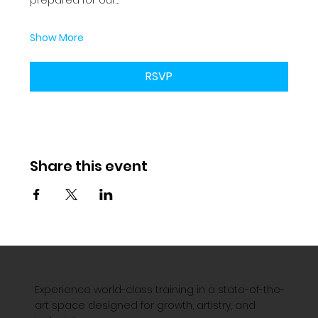
Show More
RSVP
Share this event
Experience world-class training in a state-of-the-
art space designed for growth, artistry, and