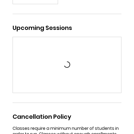
Upcoming Sessions
Cancellation Policy
Classes require a minimum number of students in
order to run. Classes without enough enrollments