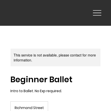
This service is not available, please contact for more
information.
Beginner Ballet
Intro to Ballet. No Exp required.
Richmond Street