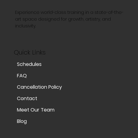
Experience world-class training in a state-of-the-
art space designed for growth, artistry, and
inclusivity.
Quick Links
Schedules
FAQ
Cancellation Policy
Contact
Meet Our Team
Blog