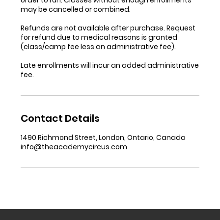
may be cancelled or combined.
Refunds are not available after purchase. Request
for refund due to medical reasons is granted
(class/camp fee less an administrative fee).
Late enrollments will incur an added administrative
fee.
Contact Details
1490 Richmond Street, London, Ontario, Canada
info@theacademycircus.com