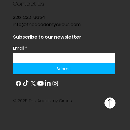
Contact Us
226-222-8654
info@theacademycircus.com
Subscribe to our newsletter
Email
*
Submit
© 2025 The Academy Circus