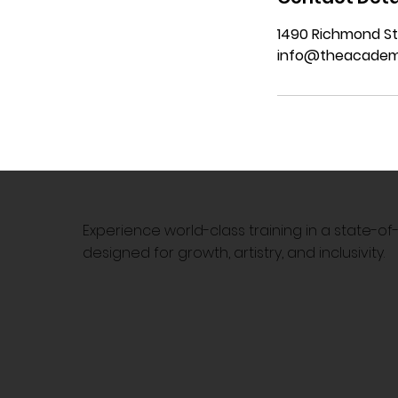
1490 Richmond St
info@theacadem
Experience world-class training in a state-o
designed for growth, artistry, and inclusivity.