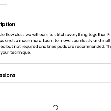
iption
ole flow class we will learn to stitch everything together. F
oops and so much more. Learn to move seamlessly and melt
ed but not required and knee pads are recommended. This 
 your technique.
ssions