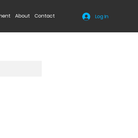
nment
About
Contact
Log In