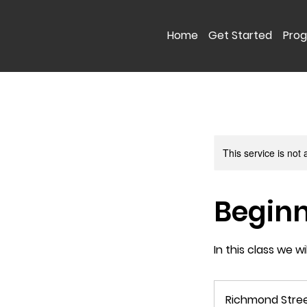
Home
Get Started
Pro
This service is not 
Beginn
In this class we w
Richmond Stre