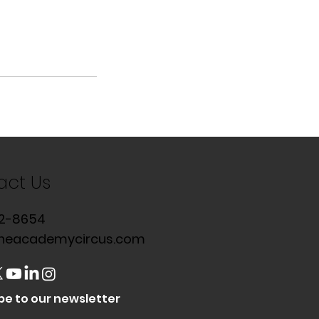
act Us
2-8654
heacademycircus.com
be to our newsletter