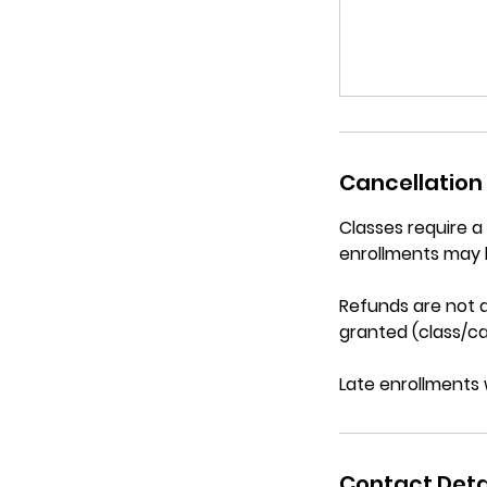
Cancellation 
Classes require 
enrollments may 
Refunds are not a
granted (class/ca
Late enrollments 
Contact Deta