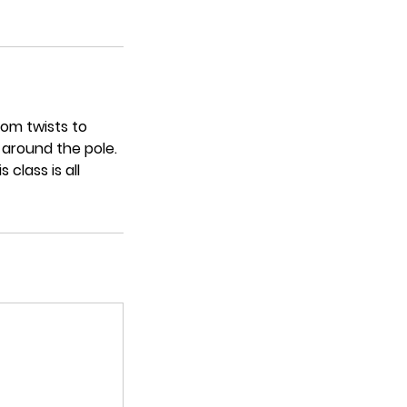
rom twists to
 around the pole.
class is all