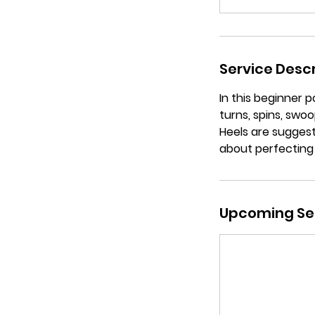
Service Descr
In this beginner p
turns, spins, sw
Heels are suggest
about perfecting
Upcoming Se