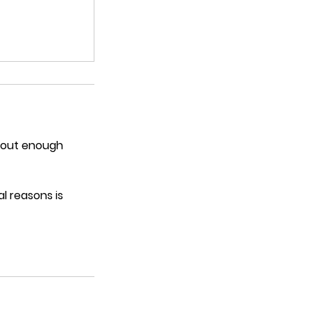
thout enough
l reasons is