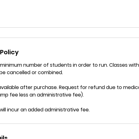
Policy
a minimum number of students in order to run. Classes wi
be cancelled or combined.
vailable after purchase. Request for refund due to medica
mp fee less an administrative fee).
will incur an added administrative fee.
ils