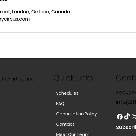
reet, London, Ontario, Canada
ycircus.com
Quick Links
Cont
f-the-art space
226-22
Schedules
info@t
FAQ
Cancellation Policy
Contact
Subscri
Meet Our Team