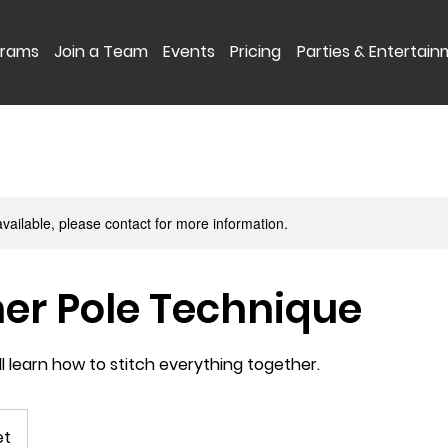
grams
Join a Team
Events
Pricing
Parties & Entertai
available, please contact for more information.
er Pole Technique
ill learn how to stitch everything together.
et