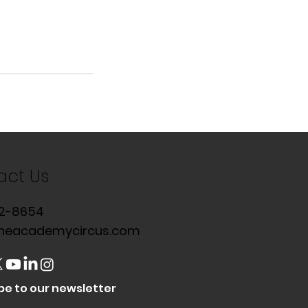
act Us
2-8654
heacademycircus.com
be to our newsletter