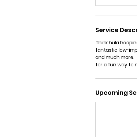
Service Descr
Think hula hooping
fantastic low-imp
and much more. Th
for a fun way to 
Upcoming Se