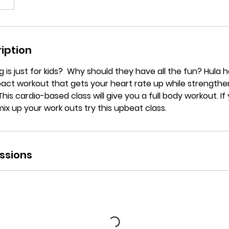
iption
 is just for kids? Why should they have all the fun? Hula h
act workout that gets your heart rate up while strengthe
is cardio-based class will give you a full body workout. If 
mix up your work outs try this upbeat class.
ssions