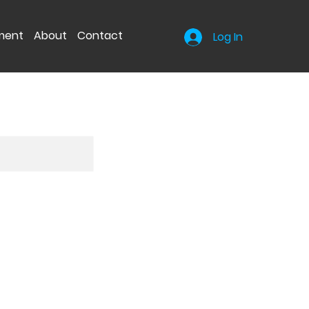
nment
About
Contact
Log In