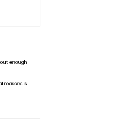
thout enough
l reasons is