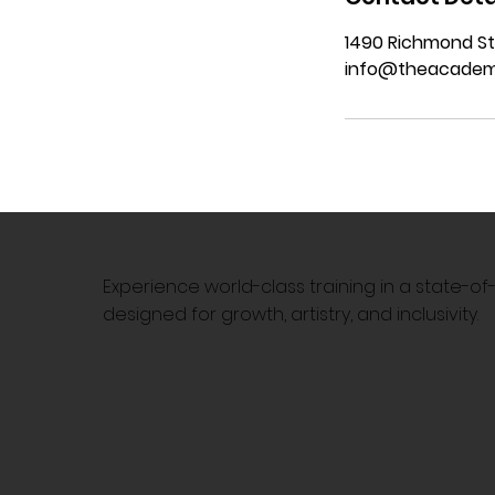
1490 Richmond St
info@theacadem
Experience world-class training in a state-o
designed for growth, artistry, and inclusivity.