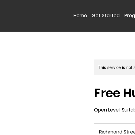
Home
Get Started
Pro
This service is not 
Free H
Open Level, Suita
Richmond Stre