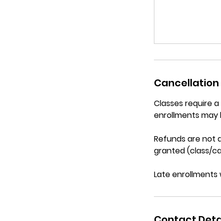
Cancellation 
Classes require 
enrollments may 
Refunds are not a
granted (class/ca
Late enrollments 
Contact Deta