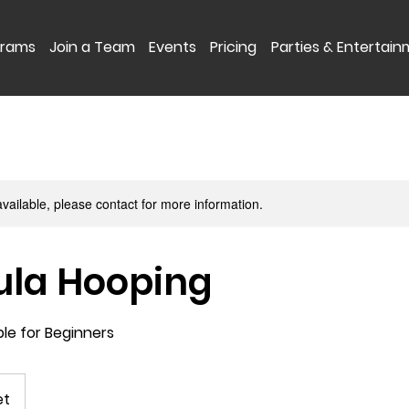
grams
Join a Team
Events
Pricing
Parties & Entertai
available, please contact for more information.
ula Hooping
ble for Beginners
et