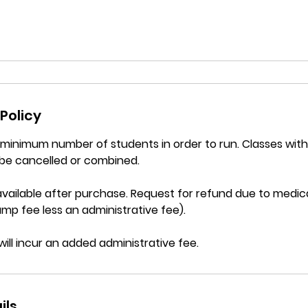
Policy
a minimum number of students in order to run. Classes wi
be cancelled or combined.
vailable after purchase. Request for refund due to medica
mp fee less an administrative fee).
will incur an added administrative fee.
ils