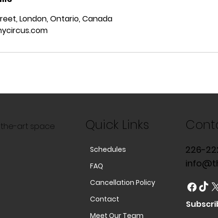
reet, London, Ontario, Canada
ycircus.com
Quick Links
Cont
f-the-art space
226-22
Schedules
info@t
FAQ
Cancellation Policy
Contact
Subscri
Meet Our Team