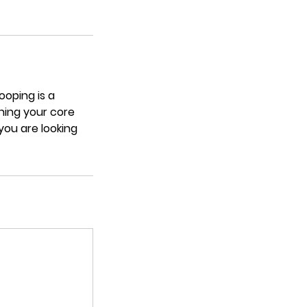
ooping is a
ning your core
you are looking