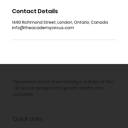
Contact Details
1490 Richmond Street, London, Ontario, Canada
info@theacademycircus.com
Experience world-class training in a state-of-the-
art space designed for growth, artistry, and
inclusivity.
Quick Links