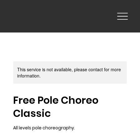
This service is not available, please contact for more
information.
Free Pole Choreo
Classic
All levels pole choreography.