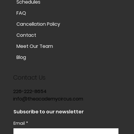
Schedules
FAQ
Cancellation Policy
Contact
Meet Our Team
Blog
Contact Us
226-222-8654
info@theacademycircus.com
Subscribe to our newsletter
Email
*