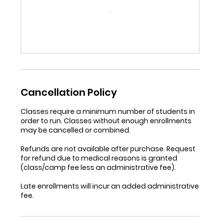
Cancellation Policy
Classes require a minimum number of students in
order to run. Classes without enough enrollments
may be cancelled or combined.
Refunds are not available after purchase. Request
for refund due to medical reasons is granted
(class/camp fee less an administrative fee).
Late enrollments will incur an added administrative
fee.