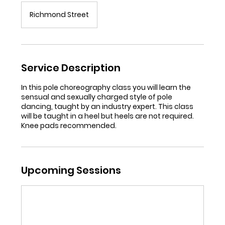
Richmond Street
Service Description
In this pole choreography class you will learn the
sensual and sexually charged style of pole
dancing, taught by an industry expert. This class
will be taught in a heel but heels are not required.
Knee pads recommended.
Upcoming Sessions