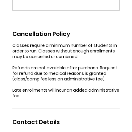
Cancellation Policy
Classes require a minimum number of students in
order to run. Classes without enough enrollments
may be cancelled or combined.
Refunds are not available after purchase. Request
for refund due to medical reasons is granted
(class/camp fee less an administrative fee).
Late enrollments will incur an added administrative
fee.
Contact Details