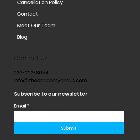
Cancellation Policy
Contact
Meet Our Team
Blog
Contact Us
226-222-8654
info@theacademycircus.com
Subscribe to our newsletter
Email
*
Submit