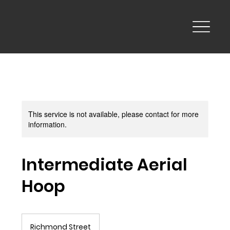
This service is not available, please contact for more
information.
Intermediate Aerial
Hoop
Richmond Street