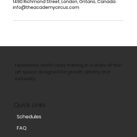
1490 Richmond Street, London, Ontario, Canada
info@theacademycircus.com
Experience world-class training in a state-of-the-
art space designed for growth, artistry, and
inclusivity.
Quick Links
Schedules
FAQ