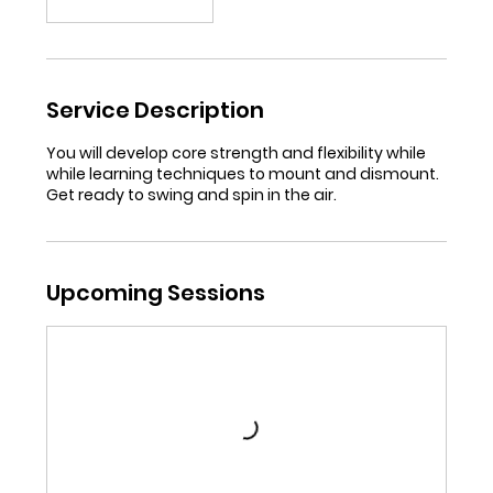
Service Description
You will develop core strength and flexibility while
while learning techniques to mount and dismount.
Get ready to swing and spin in the air.
Upcoming Sessions