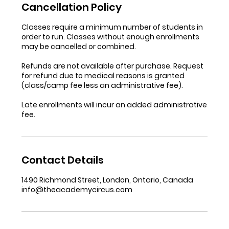
Cancellation Policy
Classes require a minimum number of students in
order to run. Classes without enough enrollments
may be cancelled or combined.
Refunds are not available after purchase. Request
for refund due to medical reasons is granted
(class/camp fee less an administrative fee).
Late enrollments will incur an added administrative
fee.
Contact Details
1490 Richmond Street, London, Ontario, Canada
info@theacademycircus.com