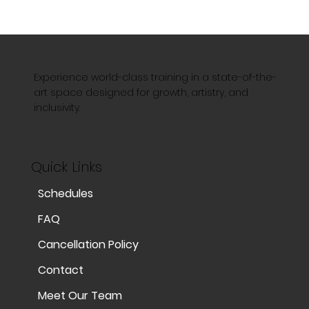
Experience world-class training in a state-of-the-
art space designed for growth, artistry, and
inclusivity.
Quick Links
Schedules
FAQ
Cancellation Policy
Contact
Meet Our Team