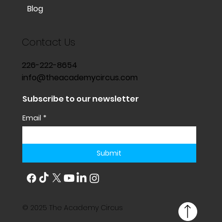
Blog
Contact Us
226-222-8654
info@theacademycircus.com
Subscribe to our newsletter
Email
*
Submit
© 2025 The Academy Circus