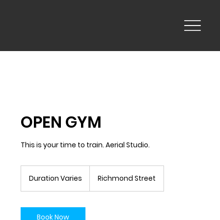
OPEN GYM
This is your time to train. Aerial Studio.
Duration Varies
D
Richmond Street
u
r
a
t
Book Now