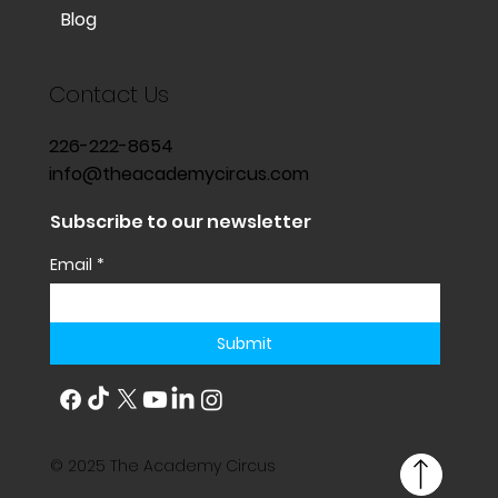
Blog
Contact Us
226-222-8654
info@theacademycircus.com
Subscribe to our newsletter
Email
*
Submit
© 2025 The Academy Circus