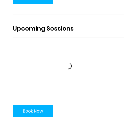
Upcoming Sessions
Book Now