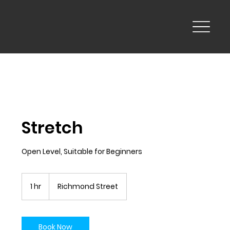
Stretch
Open Level, Suitable for Beginners
1 hr
1
Richmond Street
h
Book Now