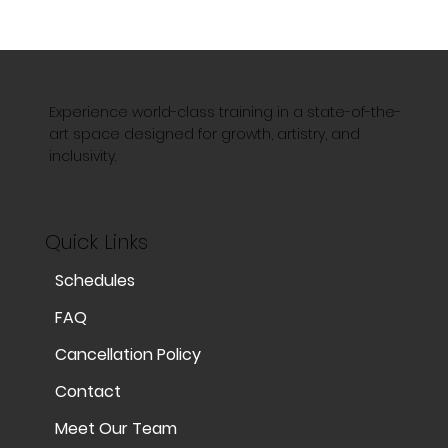
Experience world-class training in a state-of-the-
art space designed for growth, artistry, and
inclusivity.
Quick Links
Schedules
FAQ
Cancellation Policy
Contact
Meet Our Team