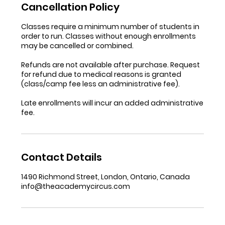
Cancellation Policy
Classes require a minimum number of students in
order to run. Classes without enough enrollments
may be cancelled or combined.
Refunds are not available after purchase. Request
for refund due to medical reasons is granted
(class/camp fee less an administrative fee).
Late enrollments will incur an added administrative
fee.
Contact Details
1490 Richmond Street, London, Ontario, Canada
info@theacademycircus.com