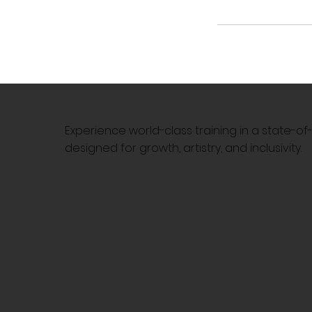
Experience world-class training in a state-o
designed for growth, artistry, and inclusivity.