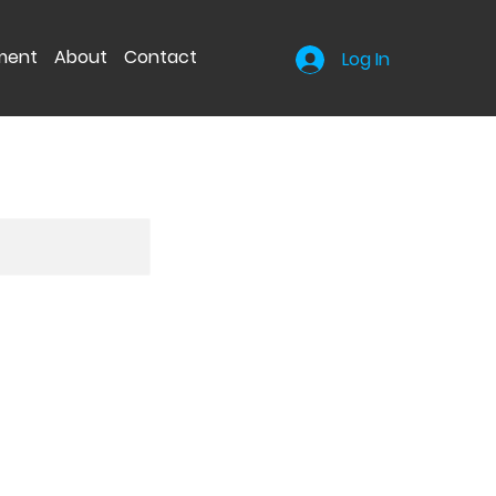
nment
About
Contact
Log In