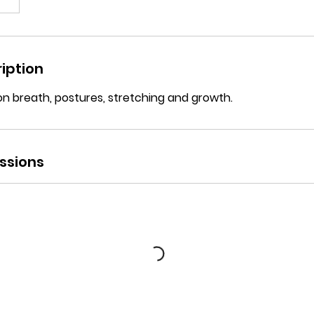
iption
on breath, postures, stretching and growth.
ssions