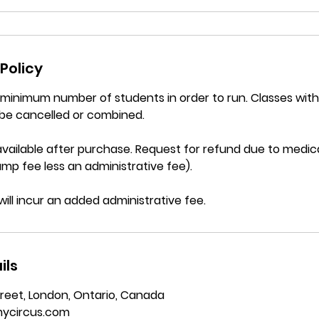
Policy
a minimum number of students in order to run. Classes wi
be cancelled or combined.
vailable after purchase. Request for refund due to medica
mp fee less an administrative fee).
will incur an added administrative fee.
ils
reet, London, Ontario, Canada
ycircus.com