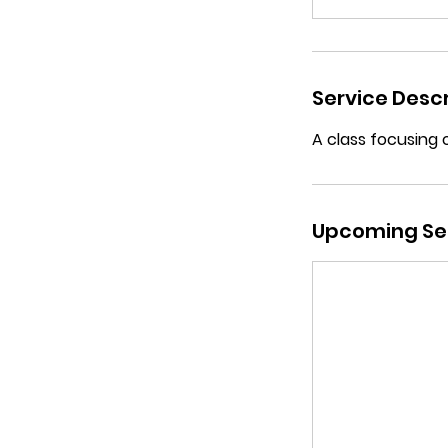
Service Descr
A class focusing 
Upcoming Se