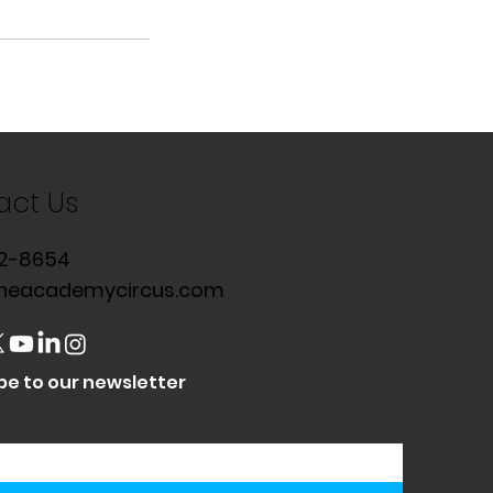
act Us
2-8654
heacademycircus.com
be to our newsletter