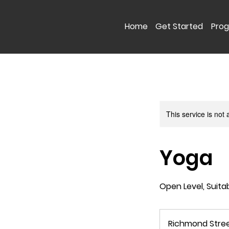
Home
Get Started
Pro
This service is not 
Yoga
Open Level, Suita
Richmond Stre