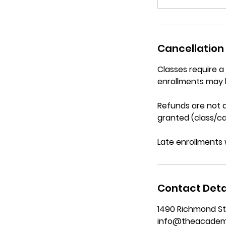
Cancellation 
Classes require 
enrollments may 
Refunds are not a
granted (class/ca
Late enrollments 
Contact Deta
1490 Richmond St
info@theacadem