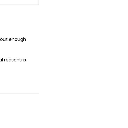
thout enough
l reasons is