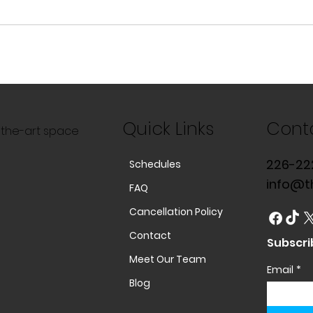
Quick Links
Cont
f-the-art space
226-22
Schedules
info@t
FAQ
Cancellation Policy
Contact
Subscri
Meet Our Team
Email
*
Blog