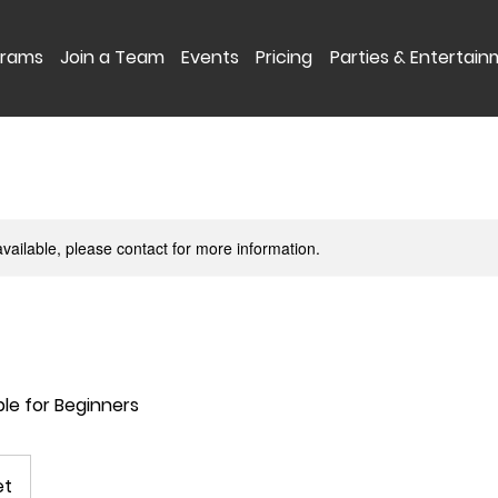
grams
Join a Team
Events
Pricing
Parties & Entertai
available, please contact for more information.
ble for Beginners
et