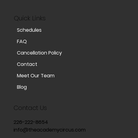
Quick Links
Schedules
FAQ
Cancellation Policy
Contact
Meet Our Team
Blog
Contact Us
226-222-8654
info@theacademycircus.com