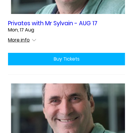
Privates with Mr Sylvain - AUG 17
Mon, 17 Aug
More info
Buy Tickets