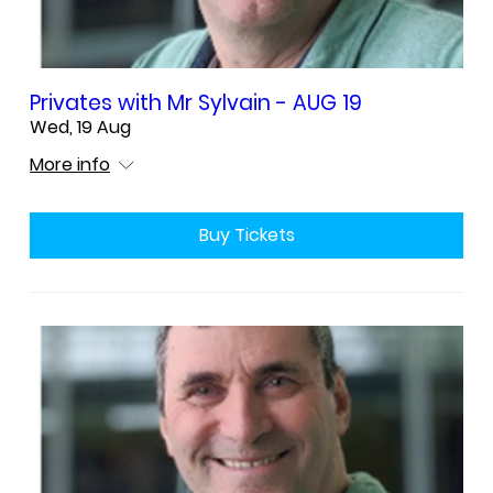
Privates with Mr Sylvain - AUG 19
Wed, 19 Aug
More info
Buy Tickets