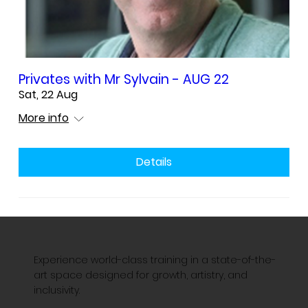
Privates with Mr Sylvain - AUG 22
Sat, 22 Aug
More info
Details
Experience world-class training in a state-of-the-
art space designed for growth, artistry, and
inclusivity.