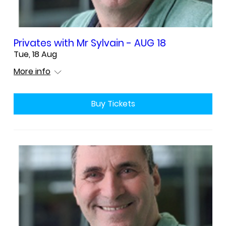
Privates with Mr Sylvain - AUG 18
Tue, 18 Aug
More info
Buy Tickets