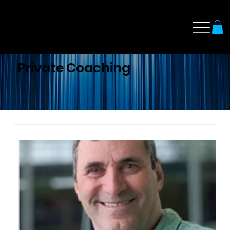
Private Coaching