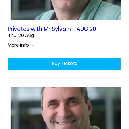
Privates with Mr Sylvain - AUG 20
Thu, 20 Aug
More info
Buy Tickets