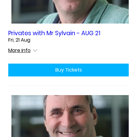
Privates with Mr Sylvain - AUG 21
Fri, 21 Aug
More info
Buy Tickets