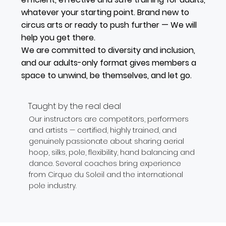
whatever your starting point. Brand new to
circus arts or ready to push further — We will
help you get there.
We are committed to diversity and inclusion,
and our adults-only format gives members a
space to unwind, be themselves, and let go.
Taught by the real deal
Our instructors are competitors, performers
and artists — certified, highly trained, and
genuinely passionate about sharing aerial
hoop, silks, pole, flexibility, hand balancing and
dance. Several coaches bring experience
from Cirque du Soleil and the international
pole industry.