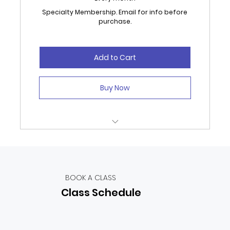
Specialty Membership. Email for info before
purchase.
Add to Cart
Buy Now
Unlimited Classes, Open Studio and
Specialized Coaching.
extra 12 - 16hrs a month specialty classes
BOOK A CLASS
Class Schedule