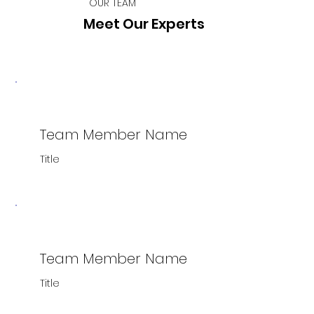
OUR TEAM
Meet Our Experts
Team Member Name
Title
Team Member Name
Title