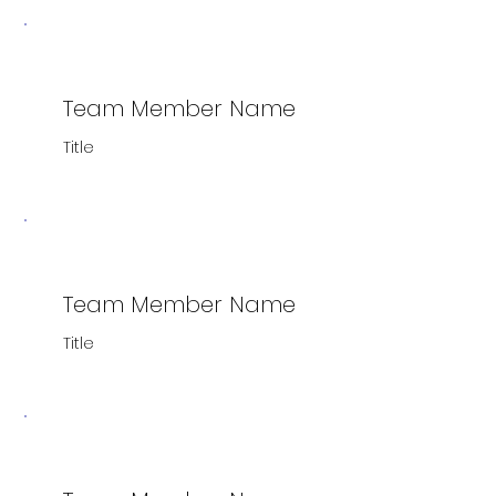
Team Member Name
Title
Team Member Name
Title