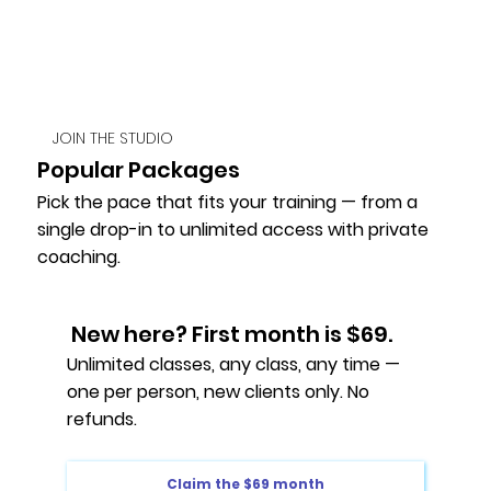
JOIN THE STUDIO
Popular Packages
Pick the pace that fits your training — from a
single drop-in to unlimited access with private
coaching.
New here? First month is $69.
Unlimited classes, any class, any time —
one per person, new clients only. No
refunds.
Claim the $69 month