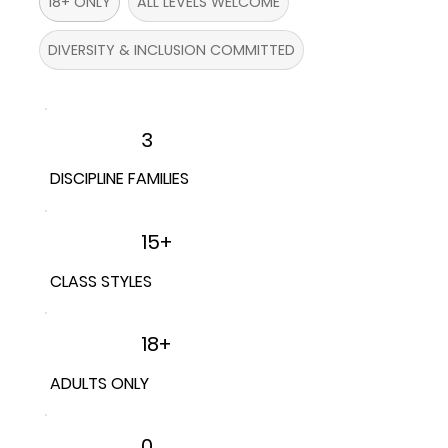
18+ ONLY
ALL LEVELS WELCOME
DIVERSITY & INCLUSION COMMITTED
3
DISCIPLINE FAMILIES
15+
CLASS STYLES
18+
ADULTS ONLY
0