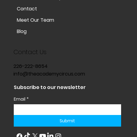
Contact
Meet Our Team
Blog
Contact Us
226-222-8654
info@theacademycircus.com
Subscribe to our newsletter
Email
*
Submit