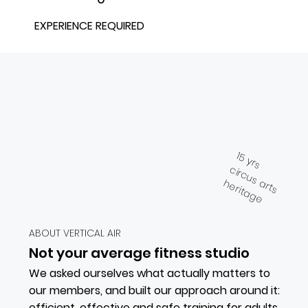
EXPERIENCE REQUIRED
15 yrs
circus arts
heritage
ABOUT VERTICAL AIR
Not your average fitness studio
We asked ourselves what actually matters to
our members, and built our approach around it:
efficient, effective and safe training for adults,