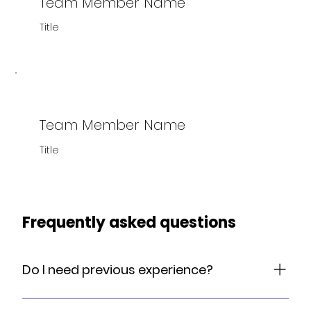
Team Member Name
Title
Team Member Name
Title
Frequently asked questions
Do I need previous experience?
No previous experience necessary. Our classes