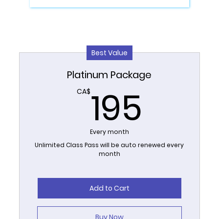
Best Value
Platinum Package
195
195
CA$
Every month
Unlimited Class Pass will be auto renewed every
month
Add to Cart
Buy Now