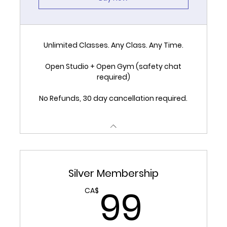
Unlimited Classes. Any Class. Any Time.
Open Studio + Open Gym (safety chat
required)
No Refunds, 30 day cancellation required.
Silver Membership
99C
99
CA$