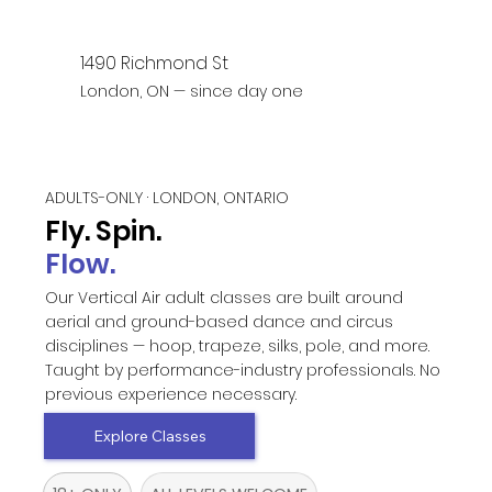
1490 Richmond St
London, ON — since day one
ADULTS-ONLY · LONDON, ONTARIO
Fly. Spin.
Flow.
Our Vertical Air adult classes are built around
aerial and ground-based dance and circus
disciplines — hoop, trapeze, silks, pole, and more.
Taught by performance-industry professionals. No
previous experience necessary.
Explore Classes