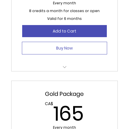
Every month
8 credits a month for classes or open
Valid for 6 months
Add to Cart
Buy Now
8 Credits Monthly for Classes or Open
Studio/ Gym.
Gold Package
Auto renews monthly for 6 months.
165
165
CA$
No refunds, 30 day cancellation required.
Every month