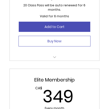
20 Class Pass will be auto renewed for 6
months.
Valid for 6 months
Add to Cart
Buy Now
20 credits used monthly for Classes or
Open Studio/Gym.
Elite Membership
Auto Renews for 6 months.
349
349
CA$
No Refunds, 30 day cancellation required.
Every month