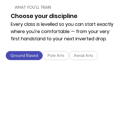
WHAT YOU'LL TRAIN
Choose your discipline
Every class is levelled so you can start exactly
where you're comfortable — from your very
first handstand to your next inverted drop.
Ground Based
Pole Arts
Aerial Arts