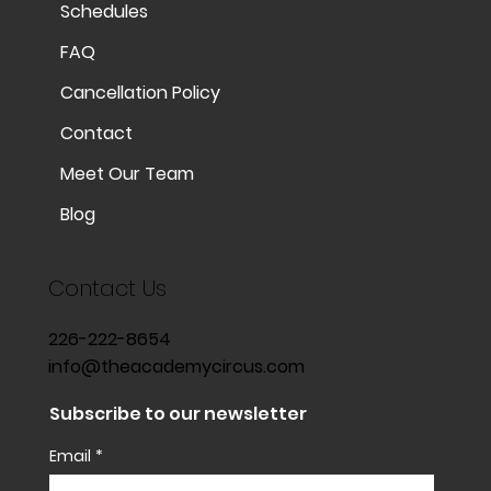
Schedules
FAQ
Cancellation Policy
Contact
Meet Our Team
Blog
Contact Us
226-222-8654
info@theacademycircus.com
Subscribe to our newsletter
Email
*