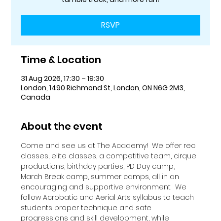
RSVP
Time & Location
31 Aug 2026, 17:30 – 19:30
London, 1490 Richmond St, London, ON N6G 2M3,
Canada
About the event
Come and see us at The Academy!  We offer rec 
classes, elite classes, a competitive team, cirque 
productions, birthday parties, PD Day camp, 
March Break camp, summer camps, all in an 
encouraging and supportive environment.  We 
follow Acrobatic and Aerial Arts syllabus to teach 
students proper technique and safe 
progressions and skill development, while 