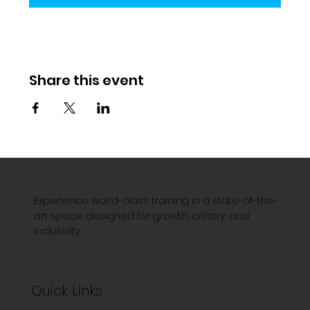
Share this event
Experience world-class training in a state-of-the-
art space designed for growth, artistry, and
inclusivity.
Quick Links