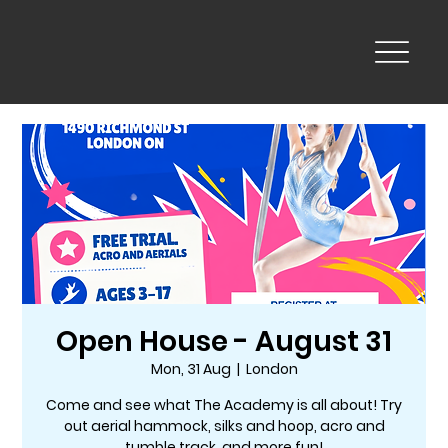
Open House - August 31
Mon, 31 Aug
  |  
London
Come and see what The Academy is all about! Try
out aerial hammock, silks and hoop, acro and
tumble track, and more fun!