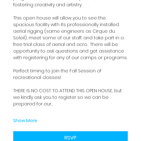
fostering creativity and artistry.
This open house will allow you to see the 
spacious facility with its professionally installed 
aerial rigging (same engineers as Cirque du 
Soleil), meet some of our staff, and take part in a 
free trial class of aerial and acro.  There will be 
opportunity to ask questions and get assistance 
with registering for any of our camps or programs.
Perfect timing to join the Fall Session of 
recreational classes!
THERE IS NO COST TO ATTEND THIS OPEN HOUSE, but 
we kindly ask you to register so we can be 
prepared for our…
Show More
RSVP