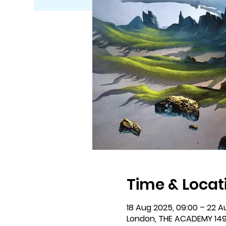
Time & Locat
18 Aug 2025, 09:00 – 22 A
London, THE ACADEMY 149