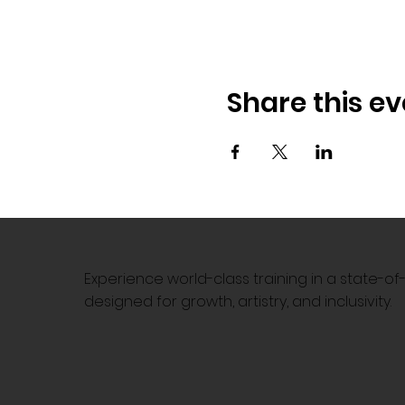
Share this ev
Experience world-class training in a state-o
designed for growth, artistry, and inclusivity.