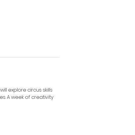
 explore circus skills 
es. A week of creativity 