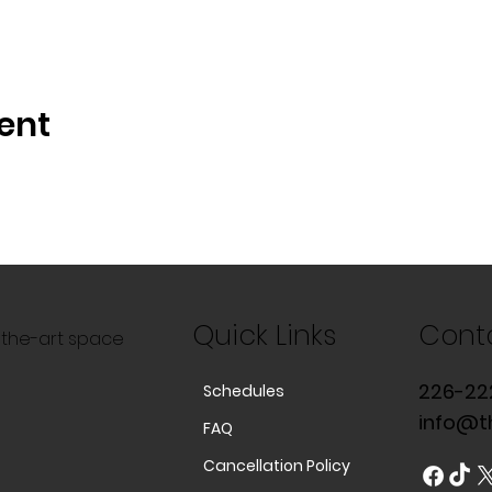
ent
Quick Links
Cont
f-the-art space
226-22
Schedules
info@t
FAQ
Cancellation Policy