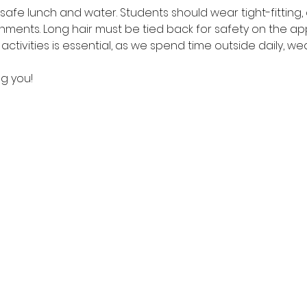
safe lunch and water. Students should wear tight-fitting,
hments. Long hair must be tied back for safety on the ap
ctivities is essential, as we spend time outside daily, we
g you!