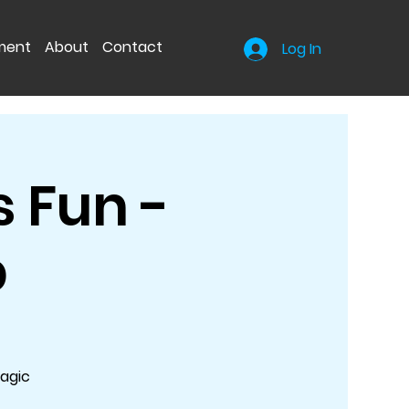
nment
About
Contact
Log In
 Fun -
p
Magic