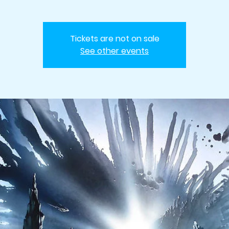
Tickets are not on sale
See other events