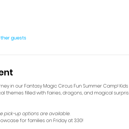
other guests
ent
ey in our Fantasy Magic Circus Fun Summer Camp! Kids will
cal themes filled with fairies, dragons, and magical surpris
te pick-up options are available.
howcase for families on Friday at 3:30!