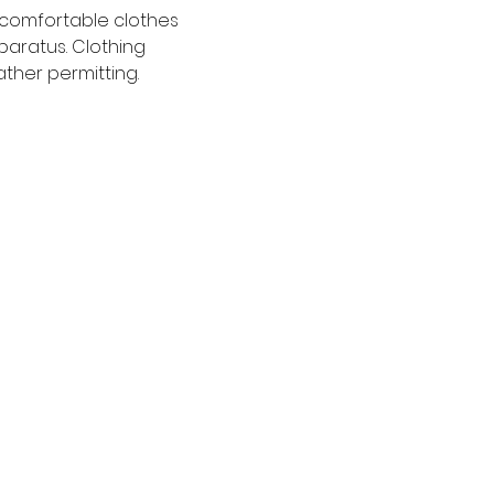
 comfortable clothes 
paratus. Clothing 
ather permitting.