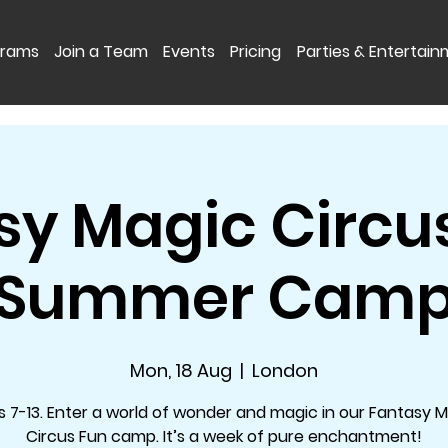
grams
Join a Team
Events
Pricing
Parties & Entertai
sy Magic Circus
Summer Cam
Mon, 18 Aug
  |  
London
 7-13. Enter a world of wonder and magic in our Fantasy 
Circus Fun camp. It’s a week of pure enchantment!