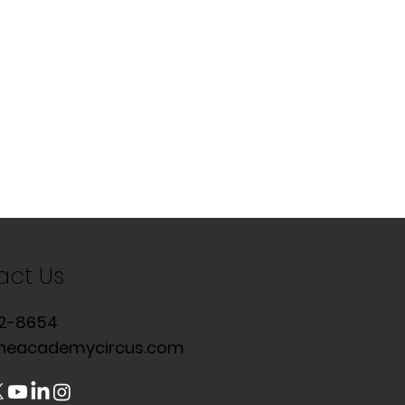
act Us
2-8654
heacademycircus.com