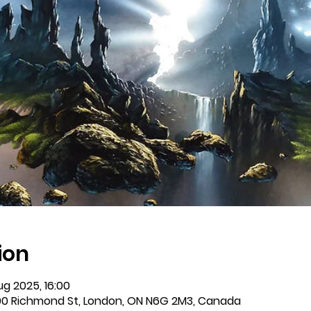
ion
ug 2025, 16:00
0 Richmond St, London, ON N6G 2M3, Canada