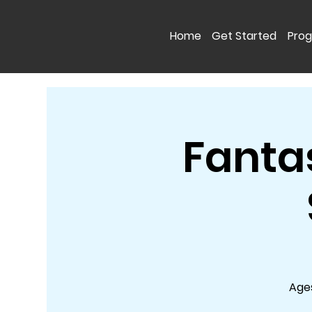
Home
Get Started
Pro
Fanta
Ages