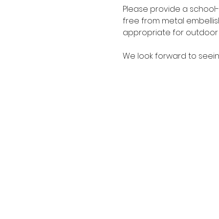
Please provide a school-
free from metal embellis
appropriate for outdoor a
We look forward to seein