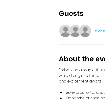
Guests
+ 22 
About the ev
Embark on a magical journ
while diving into fantasti
and excitement awaits!
Early drop-off and la
Don’t miss our mini s