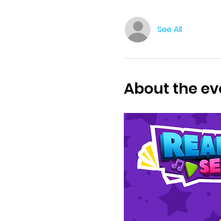
See All
About the ev