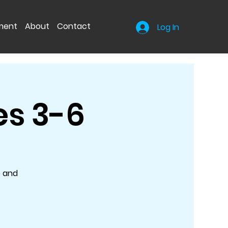
nment
About
Contact
Log In
es 3-6
o and