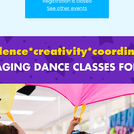
Registration is closed
See other events