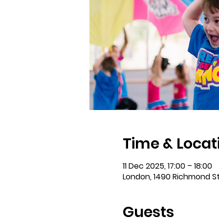
Time & Locat
11 Dec 2025, 17:00 – 18:00
London, 1490 Richmond S
Guests