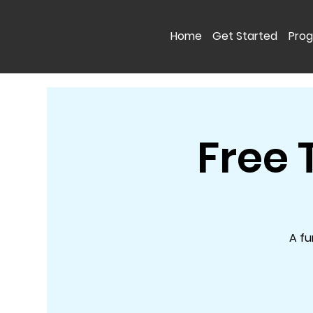
Home
Get Started
Pro
Free 
A fu