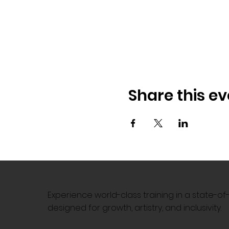
Share this ev
Experience world-class training in a state-o
designed for growth, artistry, and inclusivity.