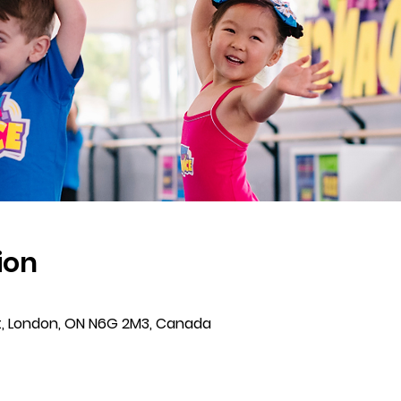
ion
t, London, ON N6G 2M3, Canada