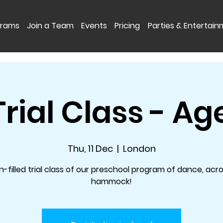
grams
Join a Team
Events
Pricing
Parties & Entertai
Trial Class - Ag
Thu, 11 Dec
  |  
London
n-filled trial class of our preschool program of dance, acr
hammock!