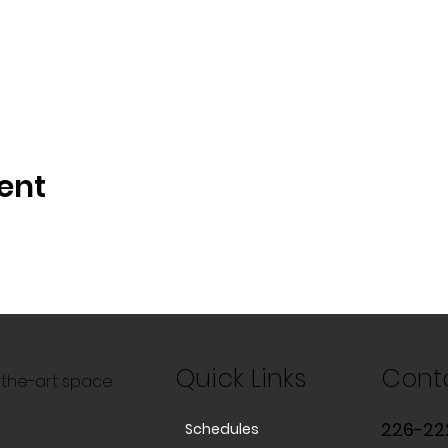
ent
Quick Links
Cont
f-the-art space
226-22
Schedules