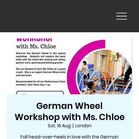
German Wheel
Workshop with Ms. Chloe
Sat, 16 Aug
  |  
London
Fall head-over-heels in love with the German