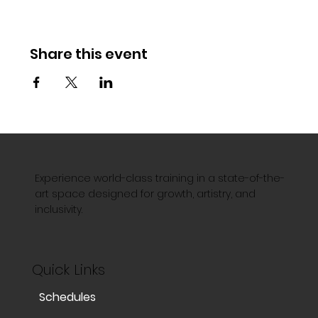
Share this event
Experience world-class training in a state-of-the-
art space designed for growth, artistry, and
inclusivity.
Quick Links
Schedules