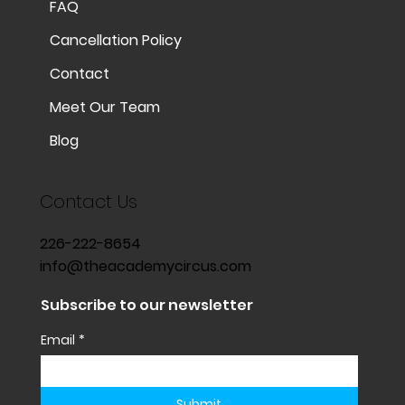
FAQ
Cancellation Policy
Contact
Meet Our Team
Blog
Contact Us
226-222-8654
info@theacademycircus.com
Subscribe to our newsletter
Email
*
Submit