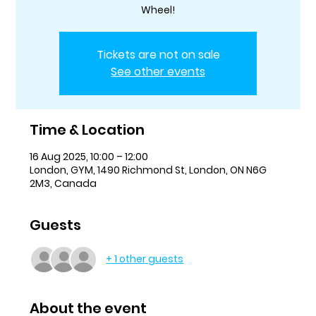
Wheel!
Tickets are not on sale
See other events
Time & Location
16 Aug 2025, 10:00 – 12:00
London, GYM, 1490 Richmond St, London, ON N6G
2M3, Canada
Guests
+ 1 other guests
About the event