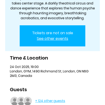
takes center stage. A darkly theatrical circus and
dance experience that explores the human psyche
through haunting imagery, breathtaking
acrobatics, and evocative storytelling.
Tickets are not on sale
See other events
Time & Location
24 Oct 2025, 19:00
London, GYM, 1490 Richmond St, London, ON N6G
2M3, Canada
Guests
+ 124 other guests