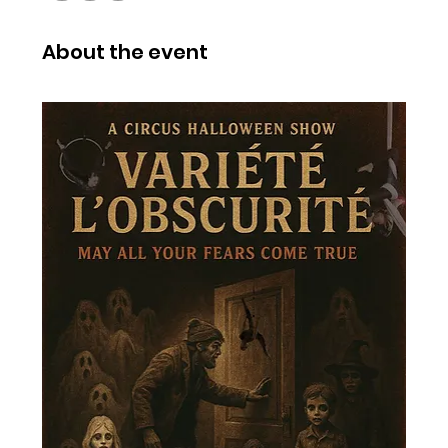
About the event