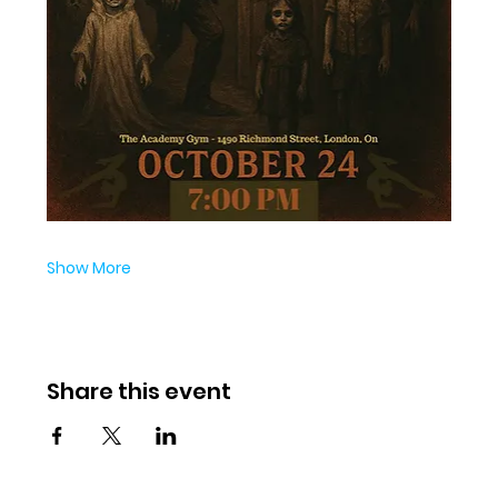
Show More
Share this event