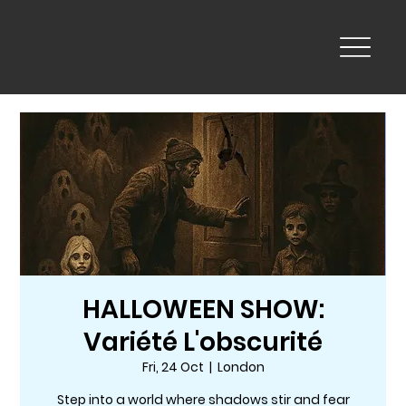
HALLOWEEN SHOW:
Variété L'obscurité
Fri, 24 Oct
  |  
London
Step into a world where shadows stir and fear