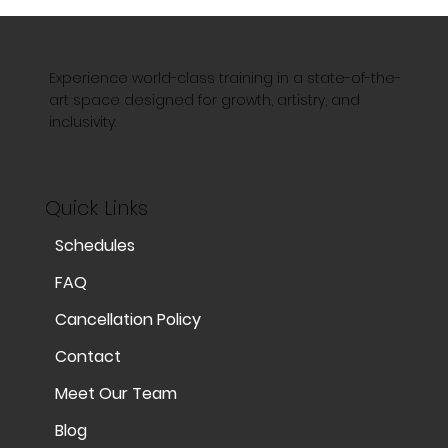
Experience world-class training in a state-of-the-
art space designed for growth, artistry, and
inclusivity.
Quick Links
Schedules
FAQ
Cancellation Policy
Contact
Meet Our Team
Blog