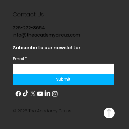
Contact Us
226-222-8654
info@theacademycircus.com
Subscribe to our newsletter
Email
*
Submit
© 2025 The Academy Circus