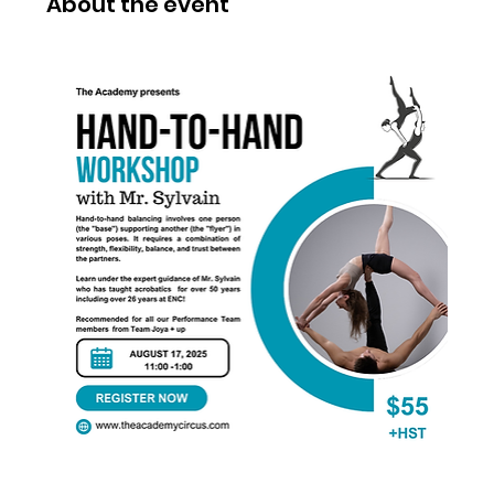
About the event