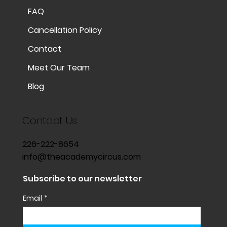
FAQ
Cancellation Policy
Contact
Meet Our Team
Blog
Contact Us
226-222-8654
info@theacademycircus.com
Subscribe to our newsletter
Email
*