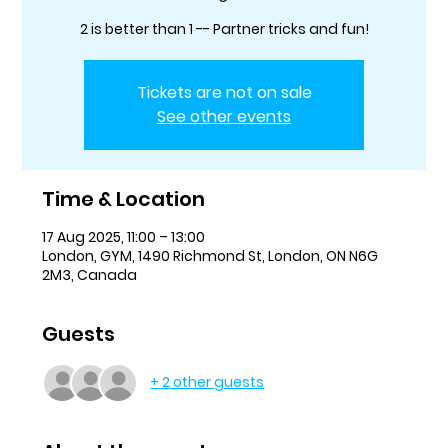
2 is better than 1 -- Partner tricks and fun!
Tickets are not on sale
See other events
Time & Location
17 Aug 2025, 11:00 – 13:00
London, GYM, 1490 Richmond St, London, ON N6G
2M3, Canada
Guests
+ 2 other guests