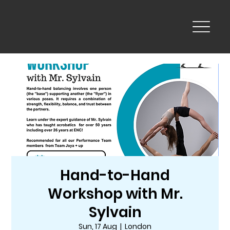
Hand-to-Hand
Workshop with Mr.
Sylvain
Sun, 17 Aug
  |  
London