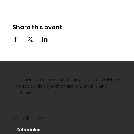
Share this event
Experience world-class training in a state-of-the-
art space designed for growth, artistry, and
inclusivity.
Quick Links
Schedules