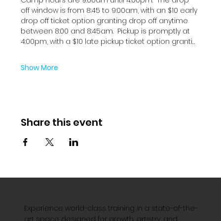
off window is from 8:45 to 9:00am, with an $10 early 
drop off ticket option granting drop off anytime 
between 8:00 and 8:45am.  Pickup is promptly at 
4:00pm, with a $10 late pickup ticket option granti…
Show More
Share this event
Experience world-class training in a state-of-the-
art space designed for growth, artistry, and