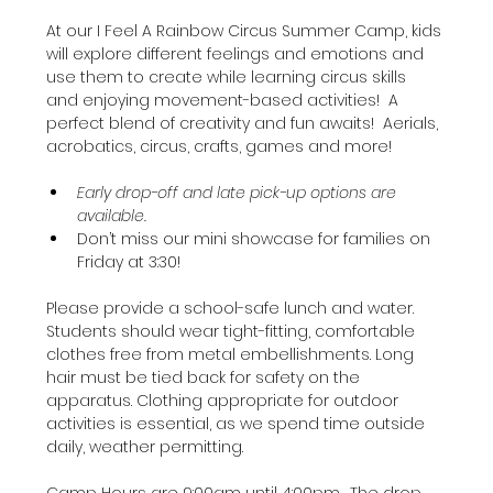
At our I Feel A Rainbow Circus Summer Camp, kids 
will explore different feelings and emotions and 
use them to create while learning circus skills 
and enjoying movement-based activities!  A 
perfect blend of creativity and fun awaits!  Aerials, 
acrobatics, circus, crafts, games and more!
Early drop-off and late pick-up options are 
available.
Don’t miss our mini showcase for families on 
Friday at 3:30!
Please provide a school-safe lunch and water. 
Students should wear tight-fitting, comfortable 
clothes free from metal embellishments. Long 
hair must be tied back for safety on the 
apparatus. Clothing appropriate for outdoor 
activities is essential, as we spend time outside 
daily, weather permitting.
Camp Hours are 9:00am until 4:00pm.  The drop 