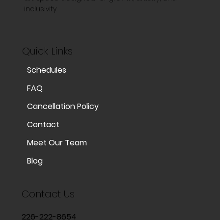
inclusivity.
Quick Links
Schedules
FAQ
Cancellation Policy
Contact
Meet Our Team
Blog
Contact Us
226-222-8654