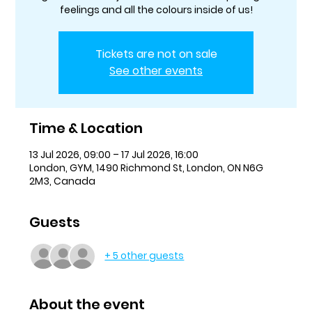
feelings and all the colours inside of us!
Tickets are not on sale
See other events
Time & Location
13 Jul 2026, 09:00 – 17 Jul 2026, 16:00
London, GYM, 1490 Richmond St, London, ON N6G
2M3, Canada
Guests
+ 5 other guests
About the event