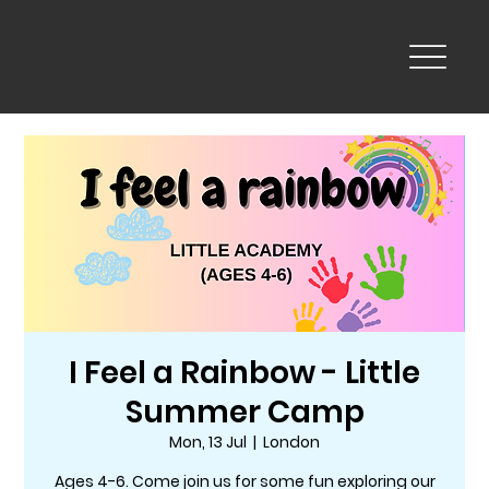
I Feel a Rainbow - Little
Summer Camp
Mon, 13 Jul
  |  
London
Ages 4-6. Come join us for some fun exploring our