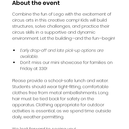
About the event
Combine the fun of Lego with the excitement of 
circus arts in this creative camp! Kids will build 
structures, solve challenges, and practice their 
circus skills in a supportive and dynamic 
environment. Let the building—and the fun—begin!
Early drop-off and late pick-up options are 
available.
Don’t miss our mini showcase for families on 
Friday at 3:30!
Please provide a school-safe lunch and water. 
Students should wear tight-fitting, comfortable 
clothes free from metal embellishments. Long 
hair must be tied back for safety on the 
apparatus. Clothing appropriate for outdoor 
activities is essential, as we spend time outside 
daily, weather permitting.
We look forward to seeing you!