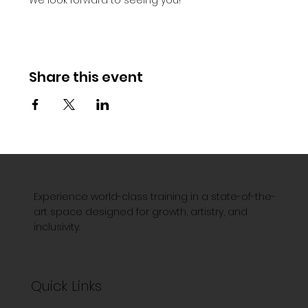
Share this event
Experience world-class training in a state-of-the-
art space designed for growth, artistry, and
inclusivity.
Quick Links