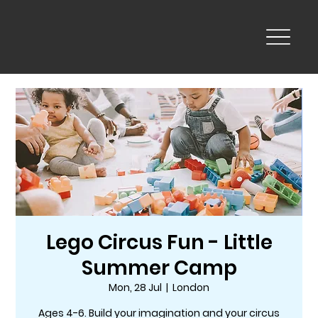
Lego Circus Fun - Little
Summer Camp
Mon, 28 Jul
  |  
London
Ages 4-6. Build your imagination and your circus