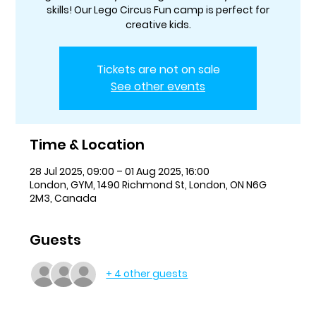
skills! Our Lego Circus Fun camp is perfect for
creative kids.
Tickets are not on sale
See other events
Time & Location
28 Jul 2025, 09:00 – 01 Aug 2025, 16:00
London, GYM, 1490 Richmond St, London, ON N6G
2M3, Canada
Guests
+ 4 other guests