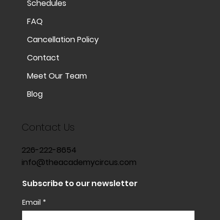
Schedules
FAQ
Cancellation Policy
Contact
Meet Our Team
Blog
Contact Us
226-222-8654
info@theacademycircus.com
Subscribe to our newsletter
Email
*