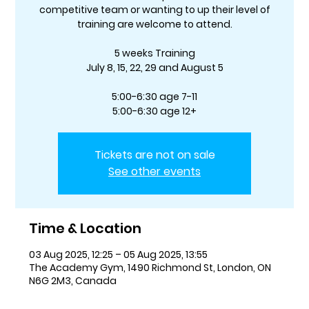
competitive team or wanting to up their level of
training are welcome to attend.
5 weeks Training
July 8, 15, 22, 29 and August 5
5:00-6:30 age 7-11
5:00-6:30 age 12+
Tickets are not on sale
See other events
Time & Location
03 Aug 2025, 12:25 – 05 Aug 2025, 13:55
The Academy Gym, 1490 Richmond St, London, ON
N6G 2M3, Canada