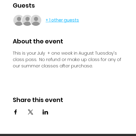
Guests
+ 1 other guests
About the event
This is your July  + one week in August Tuesday's 
class pass.  No refund or make up class for any of 
our summer classes after purchase. 
Share this event