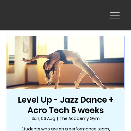
Level Up - Jazz Dance +
Acro Tech 5 weeks
Sun, 03 Aug
  |  
The Academy Gym
Students who are on a performance team,