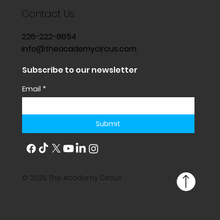
Contact Us
226-222-8654
info@theacademycircus.com
Subscribe to our newsletter
Email
*
Submit
© 2025 The Academy Circus