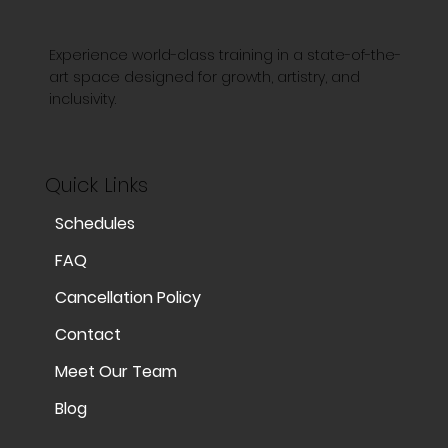
Experience world-class training in a state-of-the-
art space designed for growth, artistry, and
inclusivity.
Quick Links
Schedules
FAQ
Cancellation Policy
Contact
Meet Our Team
Blog