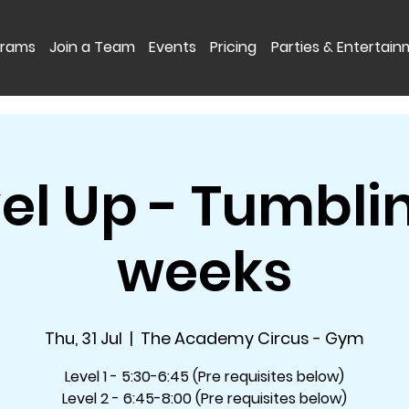
grams
Join a Team
Events
Pricing
Parties & Entertai
el Up - Tumbli
weeks
Thu, 31 Jul
  |  
The Academy Circus - Gym
Level 1 - 5:30-6:45 (Pre requisites below)
Level 2 - 6:45-8:00 (Pre requisites below)