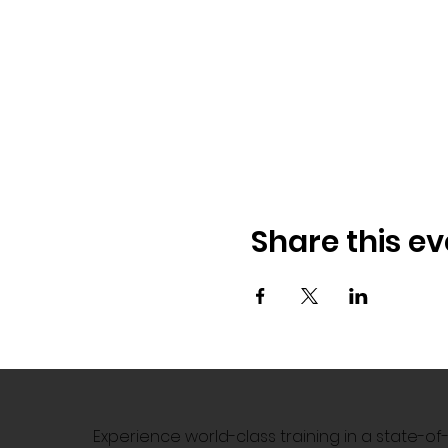
Share this ev
Experience world-class training in a state-o