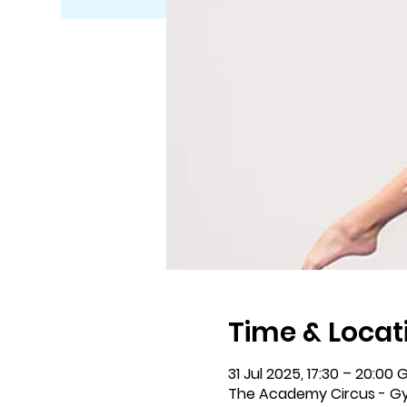
Time & Locat
31 Jul 2025, 17:30 – 20:00
The Academy Circus - Gy