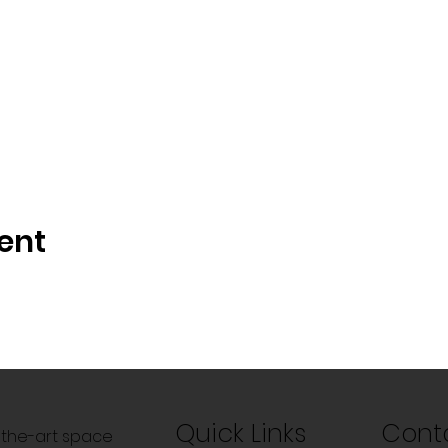
ent
Quick Links
Cont
f-the-art space