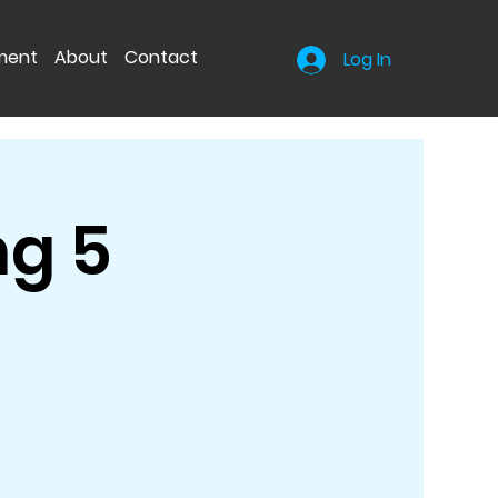
nment
About
Contact
Log In
ng 5