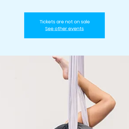
Tickets are not on sale
See other events