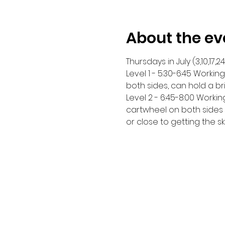
About the ev
Thursdays in July (3,10,17,24
Level 1 - 5:30-6:45 Worki
both sides, can hold a br
Level 2 - 6:45-8:00 Worki
cartwheel on both sides a
or close to getting the ski