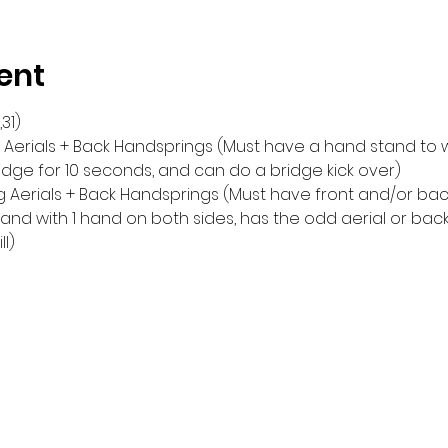
ent
,31)
ng Aerials + Back Handsprings (Must have a hand stand to wa
idge for 10 seconds, and can do a bridge kick over)
ng Aerials + Back Handsprings (Must have front and/or bac
nd with 1 hand on both sides, has the odd aerial or back 
ll)