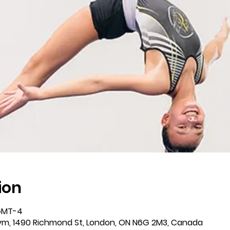
ion
 GMT-4
m, 1490 Richmond St, London, ON N6G 2M3, Canada