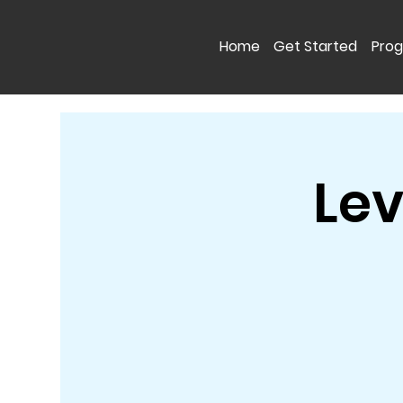
Home
Get Started
Pro
Lev