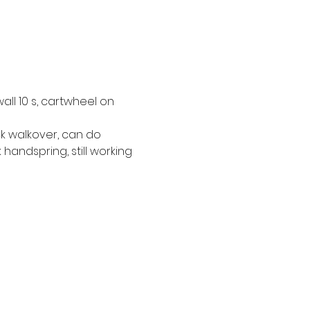
ll 10 s, cartwheel on 
k walkover, can do 
handspring, still working 