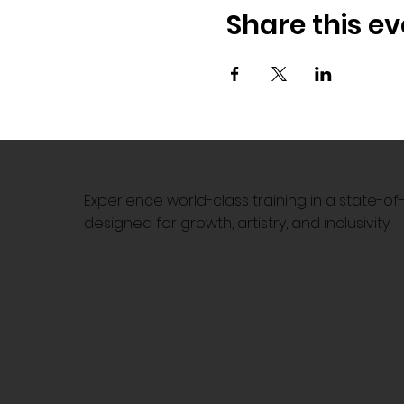
Share this ev
Experience world-class training in a state-o
designed for growth, artistry, and inclusivity.