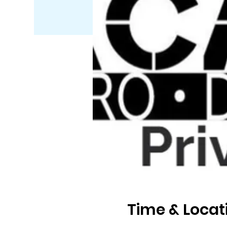
Time & Locat