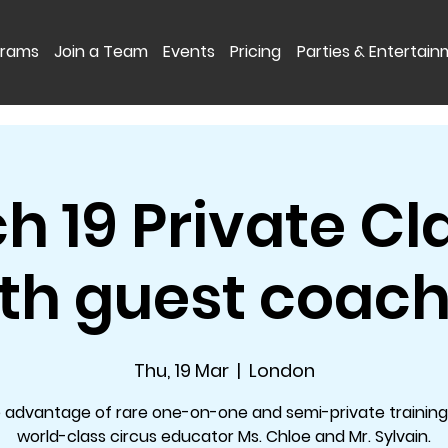
grams
Join a Team
Events
Pricing
Parties & Entertai
h 19 Private Cl
th guest coac
Thu, 19 Mar
  |  
London
 advantage of rare one-on-one and semi-private training
world-class circus educator Ms. Chloe and Mr. Sylvain.