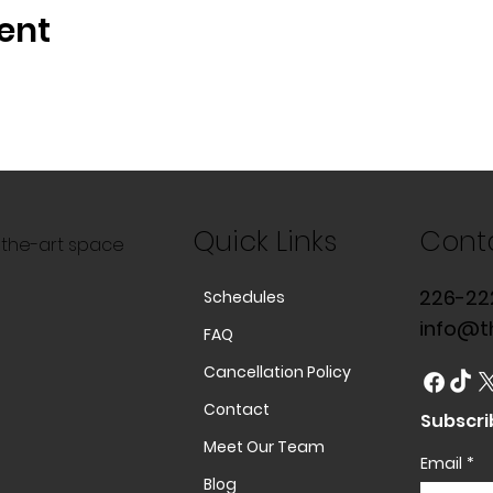
ent
Quick Links
Cont
f-the-art space
226-22
Schedules
info@t
FAQ
Cancellation Policy
Contact
Subscri
Meet Our Team
Email
*
Blog