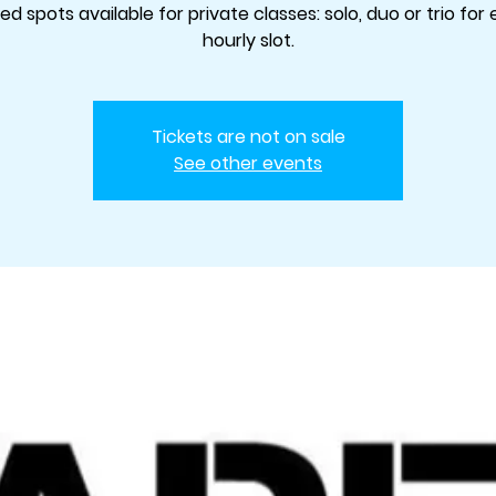
ted spots available for private classes: solo, duo or trio for
hourly slot.
Tickets are not on sale
See other events