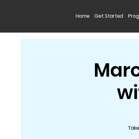
Home
Get Started
Pro
Marc
wi
Take