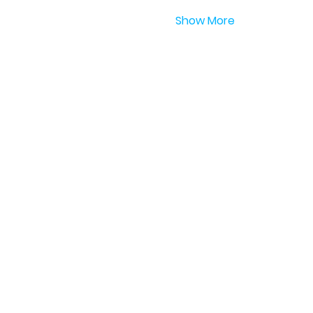
Show More