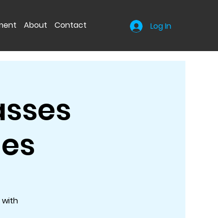
nment
About
Contact
Log In
asses
hes
 with