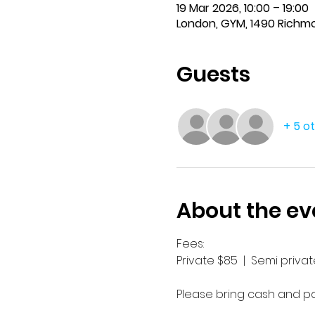
19 Mar 2026, 10:00 – 19:00
London, GYM, 1490 Richm
Guests
+ 5 o
About the ev
Fees:
Private $85  |  Semi private
Please bring cash and pay