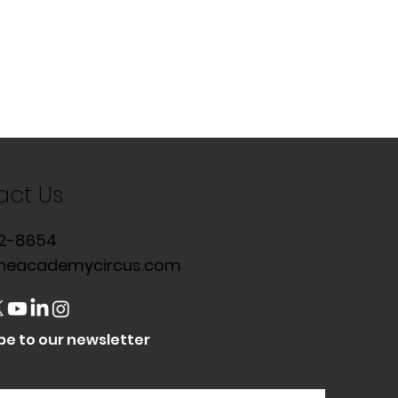
act Us
2-8654
heacademycircus.com
be to our newsletter