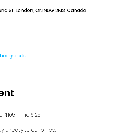
ond St, London, ON N6G 2M3, Canada
ther guests
ent
  $105  |  Trio $125
 directly to our office. 