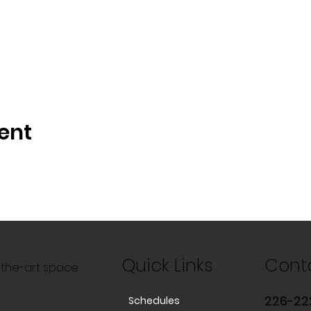
ent
Quick Links
Cont
f-the-art space
226-22
Schedules