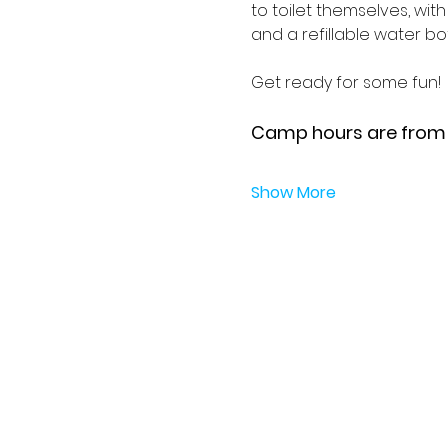
to toilet themselves, wit
and a refillable water bott
Get ready for some fun!
Camp hours are from 9
Show More