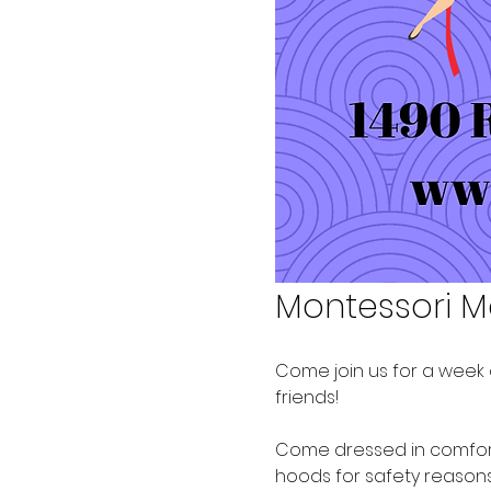
Montessori M
Come join us for a week o
friends!  
Come dressed in comforta
hoods for safety reasons. 