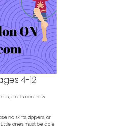
ages 4-12
games, crafts and new 
no skirts, zippers, or 
 Little ones must be able 