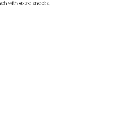
ch with extra snacks, 