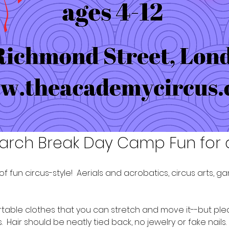
arch Break Day Camp Fun for 
f fun circus-style!  Aerials and acrobatics, circus arts, 
ble clothes that you can stretch and move it--but please 
 Hair should be neatly tied back, no jewelry or fake nails. 