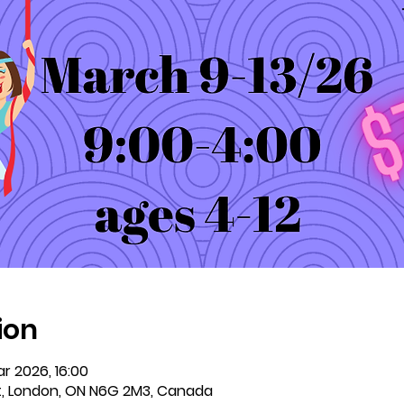
ion
r 2026, 16:00
t, London, ON N6G 2M3, Canada