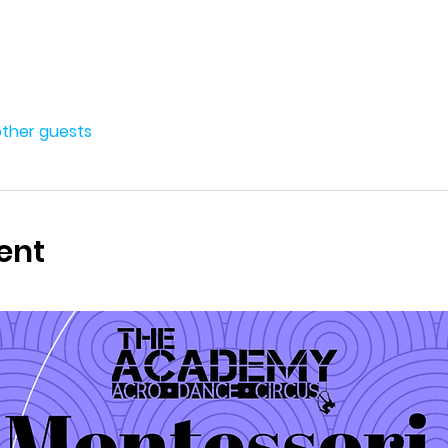
other guests
ent