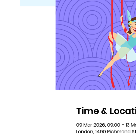
Time & Locat
09 Mar 2026, 09:00 – 13 Ma
London, 1490 Richmond S