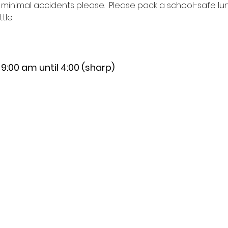
h minimal accidents please.  Please pack a school-safe lun
le.  
:00 am until 4:00 (sharp)