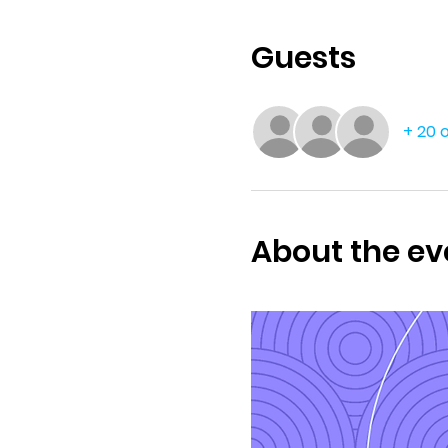
Guests
+ 20 
About the ev