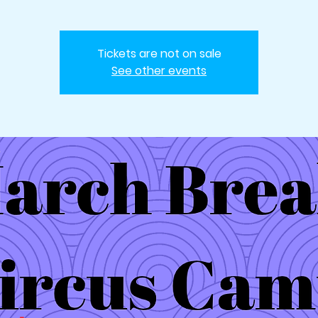
Tickets are not on sale
See other events