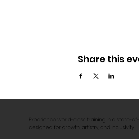
Share this ev
Experience world-class training in a state-o
designed for growth, artistry, and inclusivity.