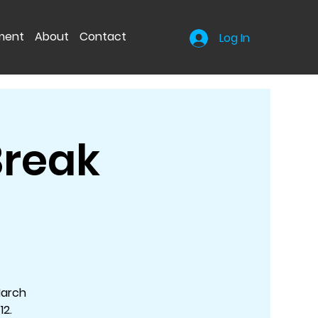
nment
About
Contact
Log In
Break
March
12.