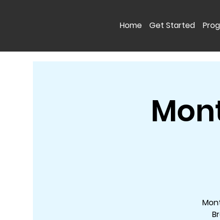
Home
Get Started
Pro
Mont
Mont
Br