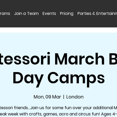
grams
Join a Team
Events
Pricing
Parties & Entertai
essori March 
Day Camps
Mon, 09 Mar
  |  
London
essori friends...Join us for some fun over your additional 
eak week with crafts, games, acro and circus fun! Ages 4-