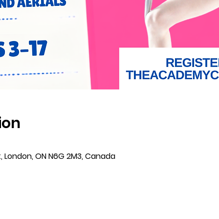
ion
t, London, ON N6G 2M3, Canada