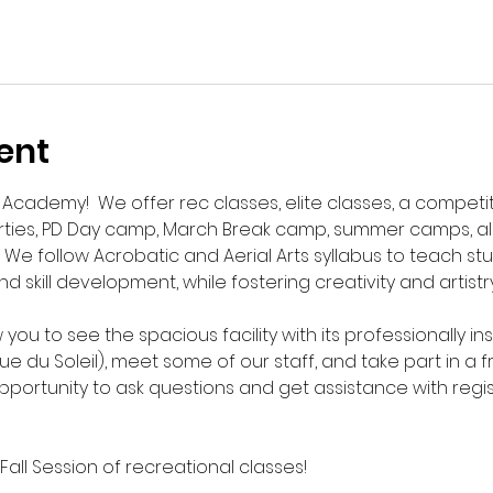
ent
cademy!  We offer rec classes, elite classes, a competit
rties, PD Day camp, March Break camp, summer camps, al
 We follow Acrobatic and Aerial Arts syllabus to teach s
 skill development, while fostering creativity and artistry
 you to see the spacious facility with its professionally ins
du Soleil), meet some of our staff, and take part in a free
opportunity to ask questions and get assistance with regis
 Fall Session of recreational classes!