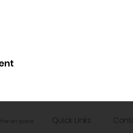
ent
Quick Links
Cont
f-the-art space