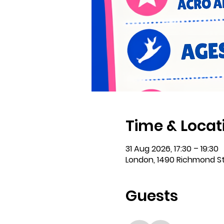
Time & Locat
31 Aug 2026, 17:30 – 19:30
London, 1490 Richmond S
Guests