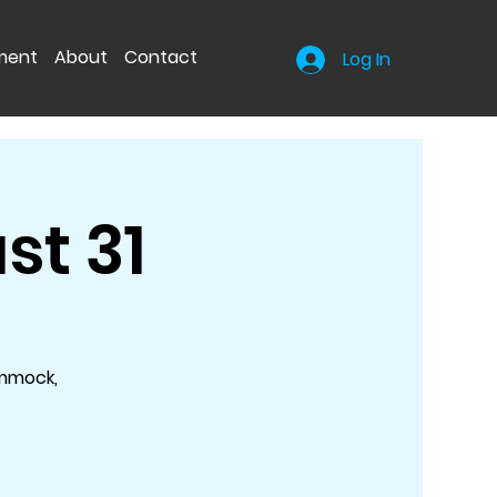
nment
About
Contact
Log In
st 31
ammock,