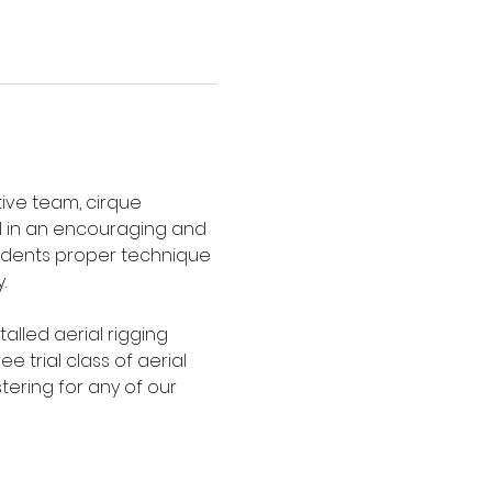
ive team, cirque 
l in an encouraging and 
tudents proper technique 
.
talled aerial rigging 
 trial class of aerial 
tering for any of our 