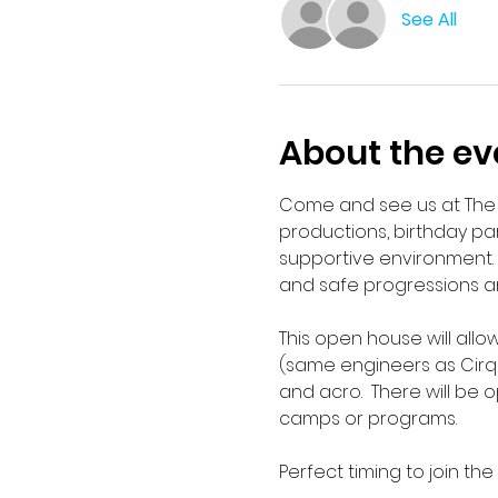
See All
About the ev
Come and see us at The A
productions, birthday pa
supportive environment. 
and safe progressions and
This open house will allow
(same engineers as Cirque 
and acro.  There will be 
camps or programs.
Perfect timing to join the