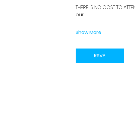
THERE IS NO COST TO ATTE
our…
Show More
RSVP