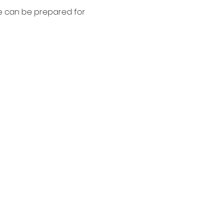
we can be prepared for 