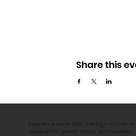
Share this ev
Experience world-class training in a state-o
designed for growth, artistry, and inclusivity.