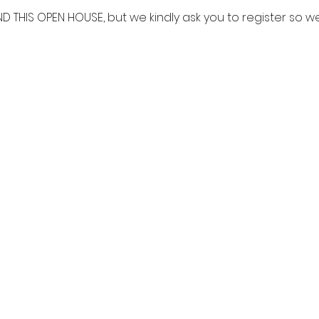
ND THIS OPEN HOUSE, but we kindly ask you to register so 