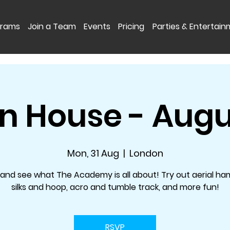
grams
Join a Team
Events
Pricing
Parties & Entertai
 House - Augu
Mon, 31 Aug
  |  
London
nd see what The Academy is all about! Try out aerial h
silks and hoop, acro and tumble track, and more fun!
RSVP