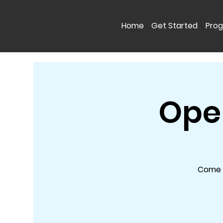
Home
Get Started
Pro
Open
Come a