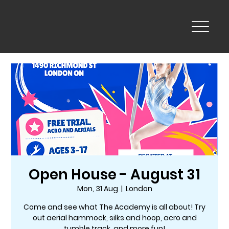
Open House - August 31
Mon, 31 Aug
  |  
London
Come and see what The Academy is all about! Try
out aerial hammock, silks and hoop, acro and
tumble track, and more fun!