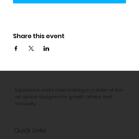
Share this event
Experience world-class training in a state-of-the-
art space designed for growth, artistry, and
inclusivity.
Quick Links