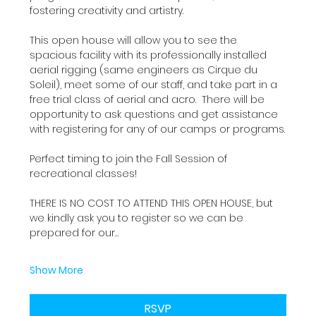
fostering creativity and artistry.
This open house will allow you to see the 
spacious facility with its professionally installed 
aerial rigging (same engineers as Cirque du 
Soleil), meet some of our staff, and take part in a 
free trial class of aerial and acro.  There will be 
opportunity to ask questions and get assistance 
with registering for any of our camps or programs.
Perfect timing to join the Fall Session of 
recreational classes!
THERE IS NO COST TO ATTEND THIS OPEN HOUSE, but 
we kindly ask you to register so we can be 
prepared for our…
Show More
RSVP