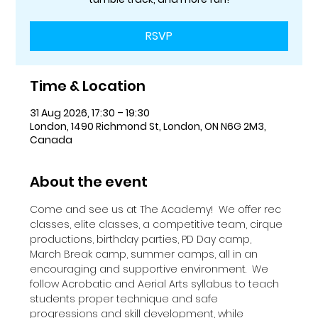
RSVP
Time & Location
31 Aug 2026, 17:30 – 19:30
London, 1490 Richmond St, London, ON N6G 2M3,
Canada
About the event
Come and see us at The Academy!  We offer rec 
classes, elite classes, a competitive team, cirque 
productions, birthday parties, PD Day camp, 
March Break camp, summer camps, all in an 
encouraging and supportive environment.  We 
follow Acrobatic and Aerial Arts syllabus to teach 
students proper technique and safe 
progressions and skill development, while 