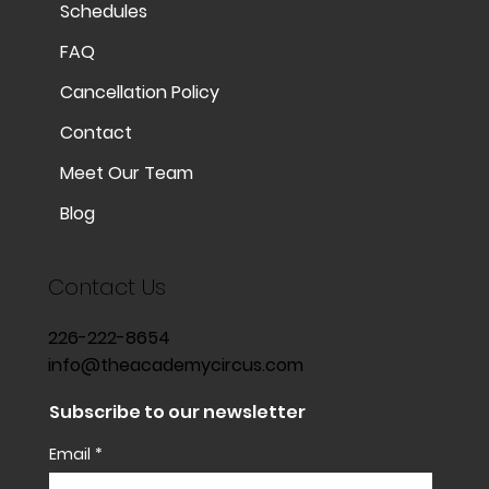
Schedules
FAQ
Cancellation Policy
Contact
Meet Our Team
Blog
Contact Us
226-222-8654
info@theacademycircus.com
Subscribe to our newsletter
Email
*