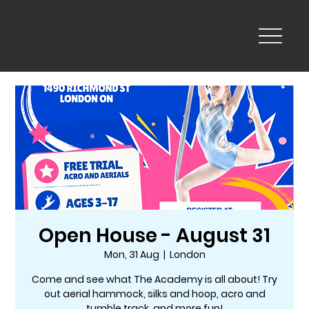
Open House - August 31
Mon, 31 Aug
  |  
London
Come and see what The Academy is all about! Try
out aerial hammock, silks and hoop, acro and
tumble track, and more fun!