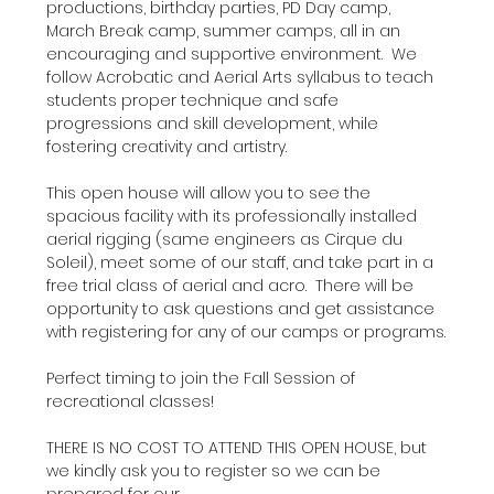
productions, birthday parties, PD Day camp, 
March Break camp, summer camps, all in an 
encouraging and supportive environment.  We 
follow Acrobatic and Aerial Arts syllabus to teach 
students proper technique and safe 
progressions and skill development, while 
fostering creativity and artistry.
This open house will allow you to see the 
spacious facility with its professionally installed 
aerial rigging (same engineers as Cirque du 
Soleil), meet some of our staff, and take part in a 
free trial class of aerial and acro.  There will be 
opportunity to ask questions and get assistance 
with registering for any of our camps or programs.
Perfect timing to join the Fall Session of 
recreational classes!
THERE IS NO COST TO ATTEND THIS OPEN HOUSE, but 
we kindly ask you to register so we can be 
prepared for our…