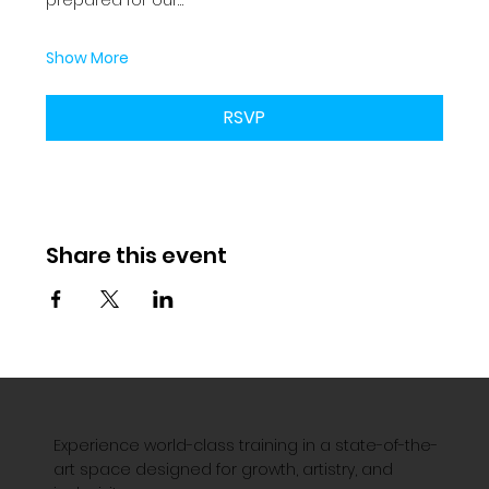
Show More
RSVP
Share this event
Experience world-class training in a state-of-the-
art space designed for growth, artistry, and