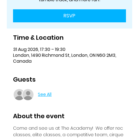
RSVP
Time & Location
31 Aug 2026, 17:30 – 19:30
London, 1490 Richmond St, London, ON N6G 2M3,
Canada
Guests
See All
About the event
Come and see us at The Academy!  We offer rec 
classes, elite classes, a competitive team, cirque 