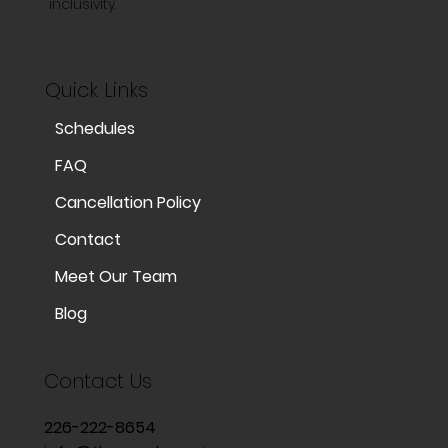
inclusivity.
Quick Links
Schedules
FAQ
Cancellation Policy
Contact
Meet Our Team
Blog
Contact Us
226-222-8654