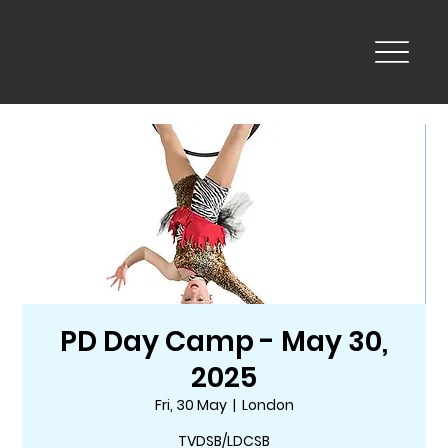
PD Day Camp - May 30,
2025
Fri, 30 May
  |  
London
TVDSB/LDCSB