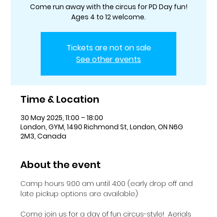
Come run away with the circus for PD Day fun!
Ages 4 to 12 welcome.
Tickets are not on sale
See other events
Time & Location
30 May 2025, 11:00 – 18:00
London, GYM, 1490 Richmond St, London, ON N6G
2M3, Canada
About the event
Camp hours 9:00 am until 4:00 (early drop off and 
late pickup options are available)
Come join us for a day of fun circus-style!  Aerials 