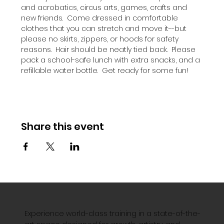
and acrobatics, circus arts, games, crafts and 
new friends.  Come dressed in comfortable 
clothes that you can stretch and move it--but 
please no skirts, zippers, or hoods for safety 
reasons.  Hair should be neatly tied back.  Please 
pack a school-safe lunch with extra snacks, and a 
refillable water bottle.  Get ready for some fun!
Share this event
Experience world-class training in a state-of-the-