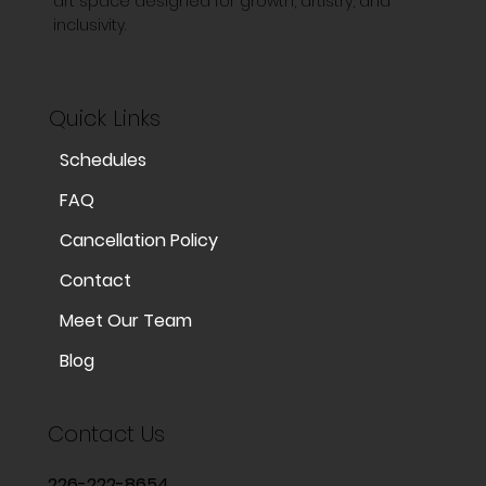
art space designed for growth, artistry, and
inclusivity.
Quick Links
Schedules
FAQ
Cancellation Policy
Contact
Meet Our Team
Blog
Contact Us
226-222-8654