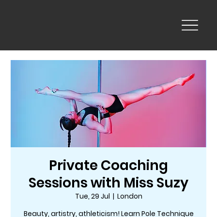
Private Coaching
Sessions with Miss Suzy
Tue, 29 Jul
  |  
London
Beauty, artistry, athleticism! Learn Pole Technique