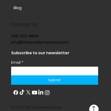
Blog
Contact Us
226-222-8654
info@theacademycircus.com
Subscribe to our newsletter
Email
*
Submit
© 2025 The Academy Circus