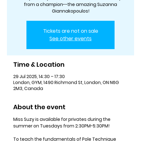
from a champion--the amazing Suzanna
Giannakopoulos!
Tickets are not on sale
See other events
Time & Location
29 Jul 2025, 14:30 – 17:30
London, GYM, 1490 Richmond St, London, ON N6G
2M3, Canada
About the event
Miss Suzy is available for privates during the 
summer on Tuesdays from 2:30PM-5:30PM! 
To teach the fundamentals of Pole Technique 