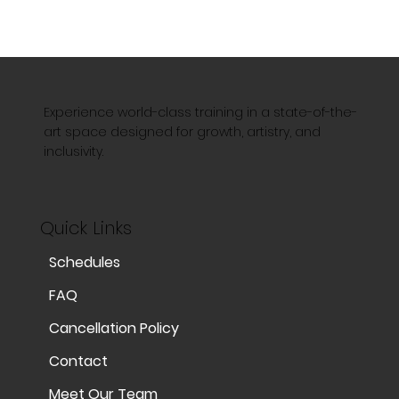
Experience world-class training in a state-of-the-
art space designed for growth, artistry, and
inclusivity.
Quick Links
Schedules
FAQ
Cancellation Policy
Contact
Meet Our Team