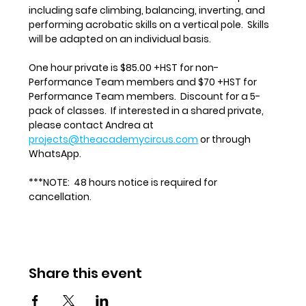
including safe climbing, balancing, inverting, and 
performing acrobatic skills on a vertical pole.  Skills 
will be adapted on an individual basis.
One hour private is $85.00 +HST for non-
Performance Team members and $70 +HST for 
Performance Team members.  Discount for a 5-
pack of classes.  If interested in a shared private, 
please contact Andrea at 
projects@theacademycircus.com
 or through 
WhatsApp.
***NOTE:  48 hours notice is required for 
cancellation.
Share this event