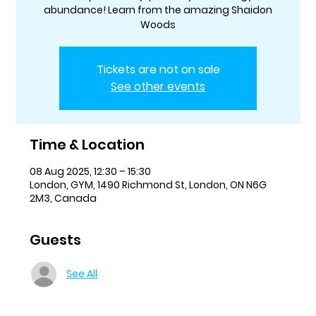
abundance! Learn from the amazing Shaidon
Woods
Tickets are not on sale
See other events
Time & Location
08 Aug 2025, 12:30 – 15:30
London, GYM, 1490 Richmond St, London, ON N6G
2M3, Canada
Guests
See All