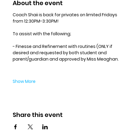
About the event
Coach Shaii is back for privates on limited Fridays 
from 12:30PM-3:30PM! 
To assist with the following;
- Finesse and Refinement with routines (ONLY if 
desired and requested by both student and 
parent/guardian and approved by Miss Meaghan.
Show More
Share this event