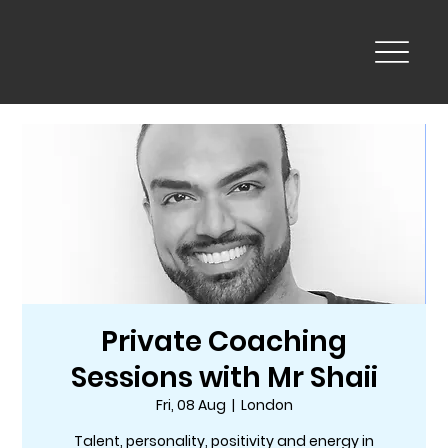
Private Coaching
Sessions with Mr Shaii
Fri, 08 Aug
  |  
London
Talent, personality, positivity and energy in