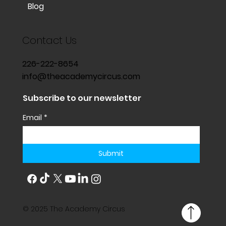
Blog
Contact Us
226-222-8654
info@theacademycircus.com
Subscribe to our newsletter
Email
*
Submit
© 2025 The Academy Circus