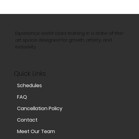
Experience world-class training in a state-of-the-
art space designed for growth, artistry, and
inclusivity.
Quick Links
Schedules
FAQ
Cancellation Policy
Contact
Meet Our Team