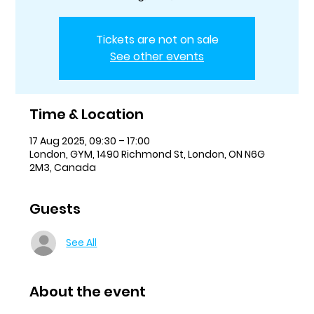
Tickets are not on sale
See other events
Time & Location
17 Aug 2025, 09:30 – 17:00
London, GYM, 1490 Richmond St, London, ON N6G
2M3, Canada
Guests
See All
About the event