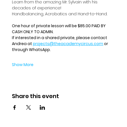
Learn from the amazing Mr. Sylvain with his 
decades of experience!
Handbalancing, Acrobatics and Hand-to-Hand.
One hour of private lesson will be $85.00 PAID BY 
CASH ONLY TO ADMIN.
If interested in a shared private, please contact 
Andrea at 
projects@theacademycircus.com
 or 
through WhatsApp.
Show More
Share this event