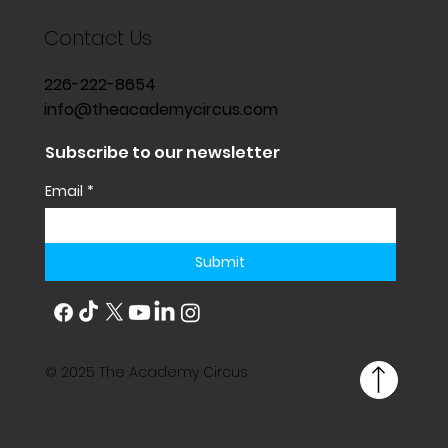
Contact Us
226-222-8654
info@theacademycircus.com
Subscribe to our newsletter
Email
*
Submit
© 2025 The Academy Circus