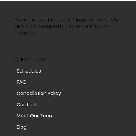
Experience world-class training in a state-of-the-
art space designed for growth, artistry, and
inclusivity.
Quick Links
Schedules
FAQ
Cancellation Policy
Contact
Meet Our Team
Blog