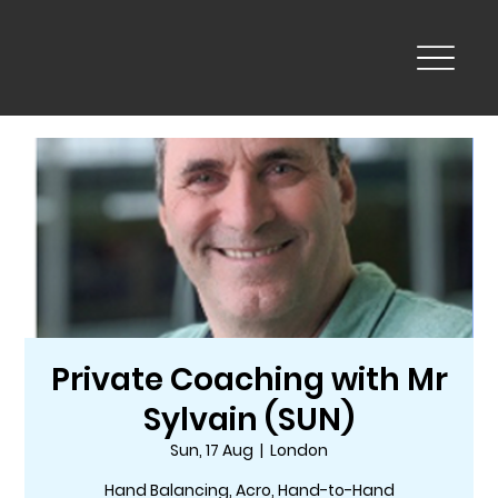
Private Coaching with Mr
Sylvain (SUN)
Sun, 17 Aug
  |  
London
Hand Balancing, Acro, Hand-to-Hand