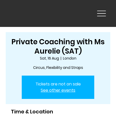
Private Coaching with Ms
Aurelie (SAT)
Sat, 16 Aug
  |  
London
Circus, Flexibility and Straps
Tickets are not on sale
See other events
Time & Location