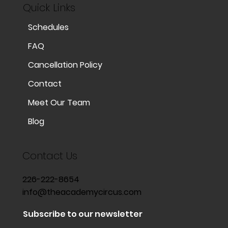
Quick Links
Schedules
FAQ
Cancellation Policy
Contact
Meet Our Team
Blog
Contact Us
226-222-8654
info@theacademycircus.com
Subscribe to our newsletter