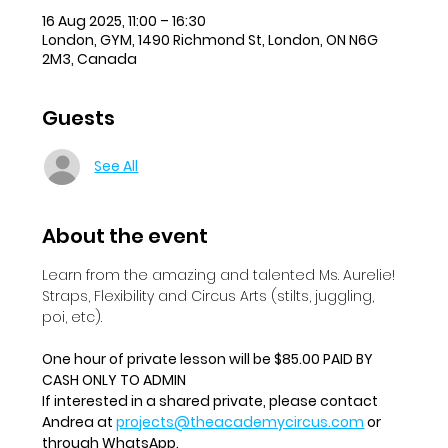
16 Aug 2025, 11:00 – 16:30
London, GYM, 1490 Richmond St, London, ON N6G
2M3, Canada
Guests
See All
About the event
Learn from the amazing and talented Ms. Aurelie!  
Straps, Flexibility and Circus Arts (stilts, juggling, 
poi, etc).
One hour of private lesson will be $85.00 PAID BY 
CASH ONLY TO ADMIN
If interested in a shared private, please contact 
Andrea at 
projects@theacademycircus.com
 or 
through WhatsApp.