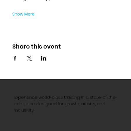
Show More
Share this event
Experience world-class training in a state-of-the-
art space designed for growth, artistry, and
inclusivity.