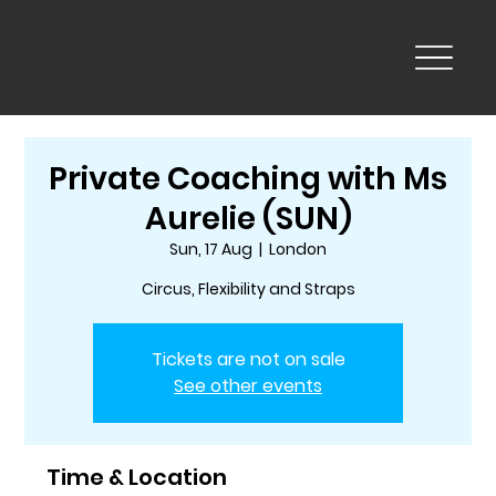
Private Coaching with Ms
Aurelie (SUN)
Sun, 17 Aug
  |  
London
Circus, Flexibility and Straps
Tickets are not on sale
See other events
Time & Location