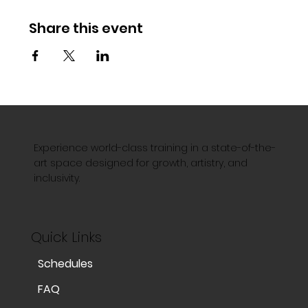
Share this event
Experience world-class training in a state-of-the-
art space designed for growth, artistry, and
inclusivity.
Quick Links
Schedules
FAQ