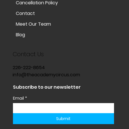
Cancellation Policy
Contact
Meet Our Team
Blog
Contact Us
226-222-8654
info@theacademycircus.com
Subscribe to our newsletter
Email
*
Submit