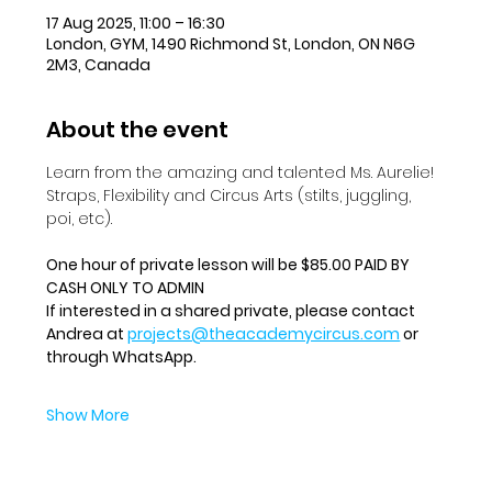
17 Aug 2025, 11:00 – 16:30
London, GYM, 1490 Richmond St, London, ON N6G
2M3, Canada
About the event
Learn from the amazing and talented Ms. Aurelie!  
Straps, Flexibility and Circus Arts (stilts, juggling, 
poi, etc).
One hour of private lesson will be $85.00 PAID BY 
CASH ONLY TO ADMIN
If interested in a shared private, please contact 
Andrea at 
projects@theacademycircus.com
 or 
through WhatsApp.
Show More