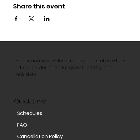
Share this event
Experience world-class training in a state-of-the-
art space designed for growth, artistry, and
inclusivity.
Quick Links
Schedules
FAQ
Cancellation Policy