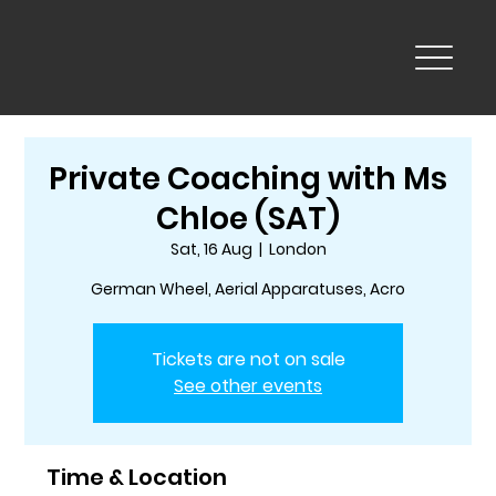
Private Coaching with Ms
Chloe (SAT)
Sat, 16 Aug
  |  
London
German Wheel, Aerial Apparatuses, Acro
Tickets are not on sale
See other events
Time & Location