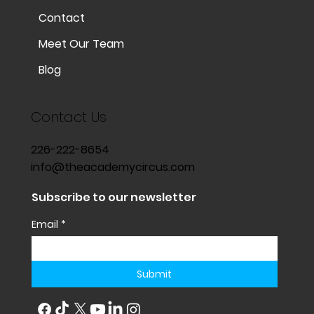
Contact
Meet Our Team
Blog
Contact Us
226-222-8654
info@theacademycircus.com
Subscribe to our newsletter
Email
*
Submit