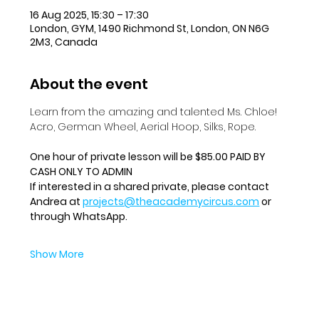
16 Aug 2025, 15:30 – 17:30
London, GYM, 1490 Richmond St, London, ON N6G
2M3, Canada
About the event
Learn from the amazing and talented Ms. Chloe!  
Acro, German Wheel, Aerial Hoop, Silks, Rope.
One hour of private lesson will be $85.00 PAID BY 
CASH ONLY TO ADMIN
If interested in a shared private, please contact 
Andrea at 
projects@theacademycircus.com
 or 
through WhatsApp.
Show More