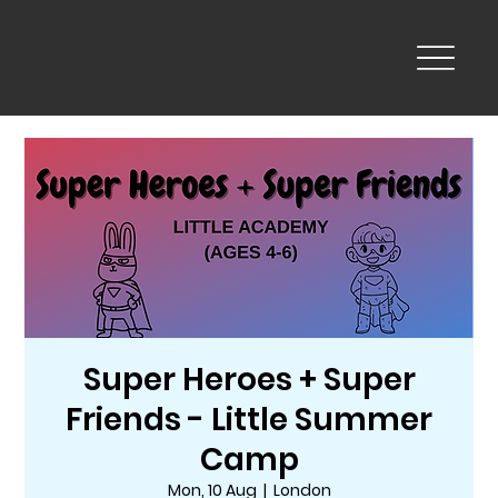
Super Heroes + Super
Friends - Little Summer
Camp
Mon, 10 Aug
  |  
London