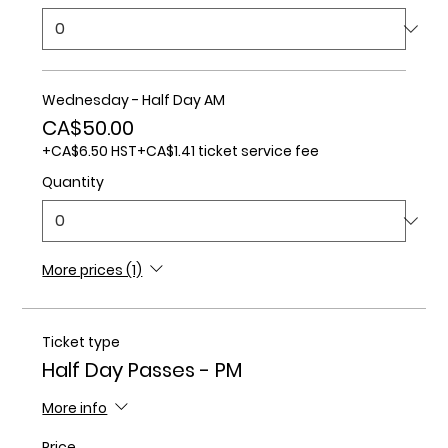
Wednesday - Half Day AM
CA$50.00
+CA$6.50 HST
+CA$1.41 ticket service fee
Quantity
More prices (1)
Ticket type
Half Day Passes - PM
More info
Price