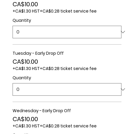
CA$10.00
+CA$1.30 HST
+CA$0.28 ticket service fee
Quantity
Tuesday - Early Drop Off
CA$10.00
+CA$1.30 HST
+CA$0.28 ticket service fee
Quantity
Wednesday - Early Drop Off
CA$10.00
+CA$1.30 HST
+CA$0.28 ticket service fee