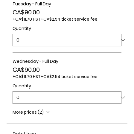
Tuesday - Full Day
CA$90.00
+CA$11.70 HST
+CA$2.54 ticket service fee
Quantity
Wednesday - Full Day
CA$90.00
+CA$11.70 HST
+CA$2.54 ticket service fee
Quantity
More prices (2)
Ticket type