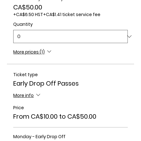
CA$50.00
+CA$6.50 HST
+CA$1.41 ticket service fee
Quantity
More prices (1)
Ticket type
Early Drop Off Passes
More info
Price
From CA$10.00 to CA$50.00
Monday - Early Drop Off