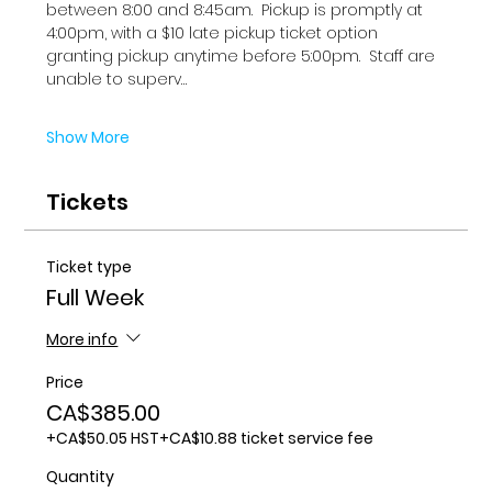
between 8:00 and 8:45am.  Pickup is promptly at 
4:00pm, with a $10 late pickup ticket option 
granting pickup anytime before 5:00pm.  Staff are 
unable to superv…
Show More
Tickets
Ticket type
Full Week
More info
Price
CA$385.00
+CA$50.05 HST
+CA$10.88 ticket service fee
Quantity