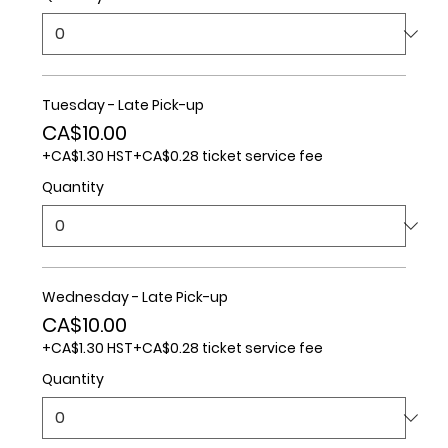
Tuesday - Late Pick-up
CA$10.00
+CA$1.30 HST
+CA$0.28 ticket service fee
Quantity
Wednesday - Late Pick-up
CA$10.00
+CA$1.30 HST
+CA$0.28 ticket service fee
Quantity