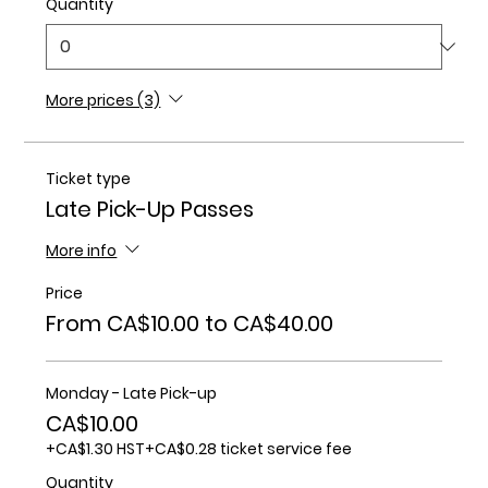
Quantity
More prices (3)
Ticket type
Late Pick-Up Passes
More info
Price
From CA$10.00 to CA$40.00
Monday - Late Pick-up
CA$10.00
+CA$1.30 HST
+CA$0.28 ticket service fee
Quantity