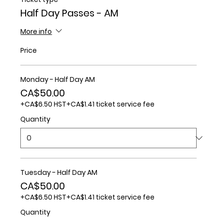
Half Day Passes - AM
More info
Price
Monday - Half Day AM
CA$50.00
+CA$6.50 HST
+CA$1.41 ticket service fee
Quantity
Tuesday - Half Day AM
CA$50.00
+CA$6.50 HST
+CA$1.41 ticket service fee
Quantity