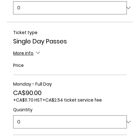
Ticket type
Single Day Passes
More info
Price
Monday - Full Day
CA$90.00
+CA$11.70 HST
+CA$2.54 ticket service fee
Quantity