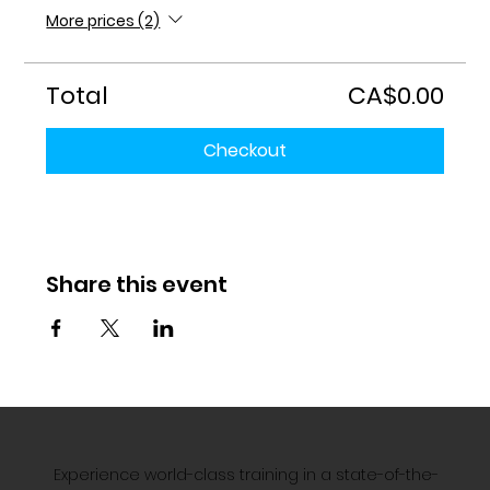
More prices (2)
Total
CA$0.00
Checkout
Share this event
Experience world-class training in a state-of-the-