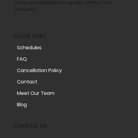
art space designed for growth, artistry, and
inclusivity.
Quick Links
Schedules
FAQ
Cancellation Policy
Contact
Meet Our Team
Blog
Contact Us