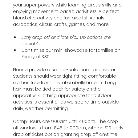
your super powers while learning circus skills and 
enjoying movement-based activities!  A perfect 
blend of creativity and fun awaits!  Aerials, 
acrobatics, circus, crafts, games and more!
Early drop-off and late pick-up options are 
available.
Don’t miss our mini showcase for families on 
Friday at 3:30!
Please provide a school-safe lunch and water. 
Students should wear tight-fitting, comfortable 
clothes free from metal embellishments. Long 
hair must be tied back for safety on the 
apparatus. Clothing appropriate for outdoor 
activities is essential, as we spend time outside 
daily, weather permitting.
Camp Hours are 9:00am until 4:00pm.  The drop 
off window is from 8:45 to 9:00am, with an $10 early 
drop off ticket option granting drop off anytime 