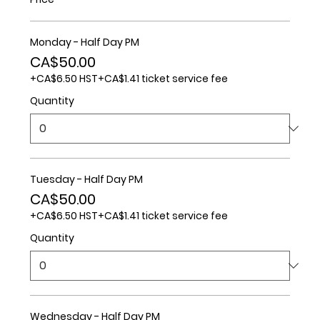
Monday - Half Day PM
CA$50.00
+CA$6.50 HST
+CA$1.41 ticket service fee
Quantity
Tuesday - Half Day PM
CA$50.00
+CA$6.50 HST
+CA$1.41 ticket service fee
Quantity
Wednesday - Half Day PM