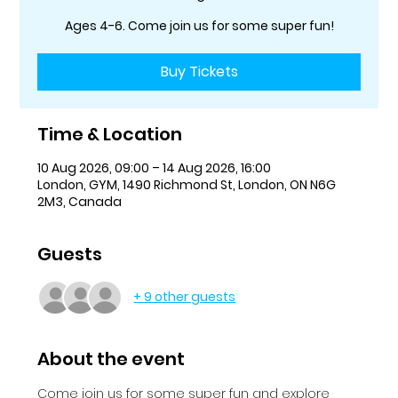
Ages 4-6. Come join us for some super fun!
Buy Tickets
Time & Location
10 Aug 2026, 09:00 – 14 Aug 2026, 16:00
London, GYM, 1490 Richmond St, London, ON N6G
2M3, Canada
Guests
+ 9 other guests
About the event
Come join us for some super fun and explore 