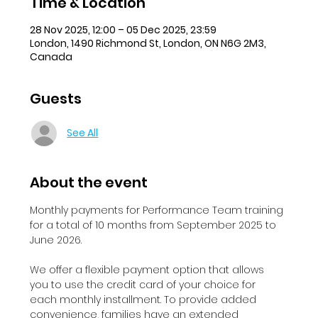
Time & Location
28 Nov 2025, 12:00 – 05 Dec 2025, 23:59
London, 1490 Richmond St, London, ON N6G 2M3,
Canada
Guests
See All
About the event
Monthly payments for Performance Team training 
for a total of 10 months from September 2025 to 
June 2026.
We offer a flexible payment option that allows 
you to use the credit card of your choice for 
each monthly installment. To provide added 
convenience, families have an extended 