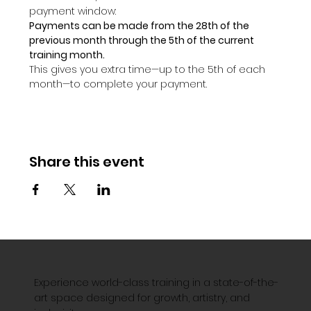
payment window:
Payments can be made from the 28th of the 
previous month through the 5th of the current 
training month.
This gives you extra time—up to the 5th of each 
month—to complete your payment.
Share this event
Experience world-class training in a state-of-the-
art space designed for growth, artistry, and