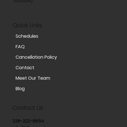
inclusivity.
Quick Links
Schedules
FAQ
Cancellation Policy
Contact
Meet Our Team
Blog
Contact Us
226-222-8654