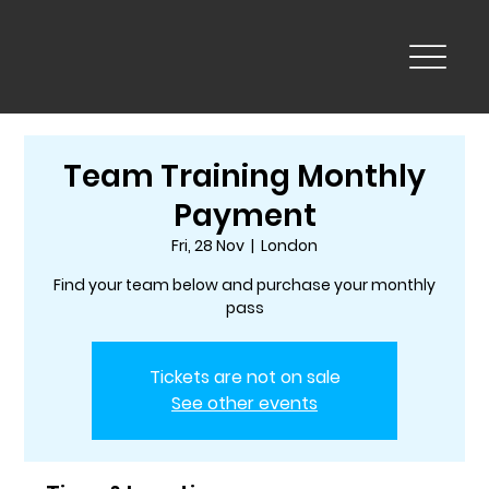
Team Training Monthly
Payment
Fri, 28 Nov
  |  
London
Find your team below and purchase your monthly
pass
Tickets are not on sale
See other events