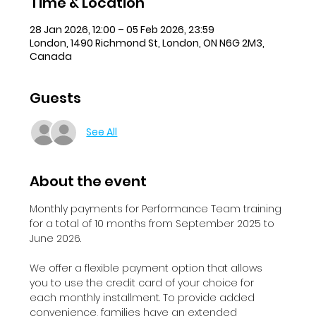
Time & Location
28 Jan 2026, 12:00 – 05 Feb 2026, 23:59
London, 1490 Richmond St, London, ON N6G 2M3,
Canada
Guests
See All
About the event
Monthly payments for Performance Team training 
for a total of 10 months from September 2025 to 
June 2026.
We offer a flexible payment option that allows 
you to use the credit card of your choice for 
each monthly installment. To provide added 
convenience, families have an extended 