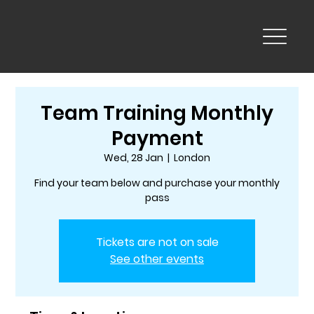
Team Training Monthly
Payment
Wed, 28 Jan
  |  
London
Find your team below and purchase your monthly
pass
Tickets are not on sale
See other events