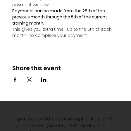
payment window:
Payments can be made from the 28th of the 
previous month through the 5th of the current 
training month.
This gives you extra time—up to the 5th of each 
month—to complete your payment.
Share this event
Experience world-class training in a state-of-the-
art space designed for growth, artistry, and