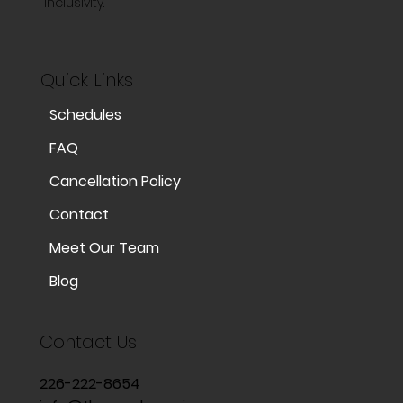
inclusivity.
Quick Links
Schedules
FAQ
Cancellation Policy
Contact
Meet Our Team
Blog
Contact Us
226-222-8654