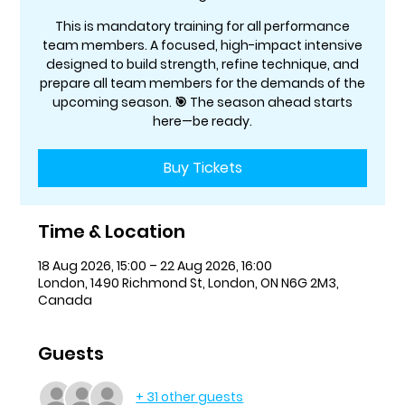
This is mandatory training for all performance
team members. A focused, high-impact intensive
designed to build strength, refine technique, and
prepare all team members for the demands of the
upcoming season. 🎯 The season ahead starts
here—be ready.
Buy Tickets
Time & Location
18 Aug 2026, 15:00 – 22 Aug 2026, 16:00
London, 1490 Richmond St, London, ON N6G 2M3,
Canada
Guests
+ 31 other guests