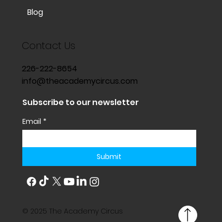
Blog
Contact Us
226-222-8654
info@theacademycircus.com
Subscribe to our newsletter
Email
*
Submit
© 2025 The Academy Circus