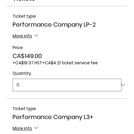
Ticket type
Performance Company LP-2
More info
Price
CA$149.00
+CA$19.37 HST
+CA$4.21 ticket service fee
Quantity
Ticket type
Performance Company L3+
More info