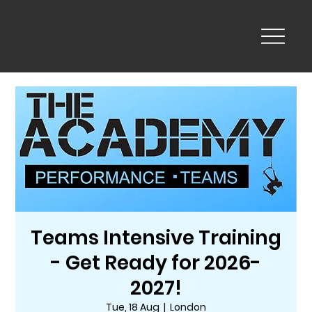
Teams Intensive Training
- Get Ready for 2026-
2027!
Tue, 18 Aug
  |  
London