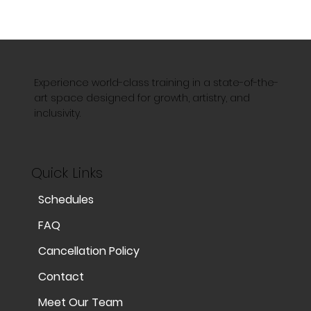
Experience world-class training in a state-of-the-
art space designed for growth, artistry, and
inclusivity.
Quick Links
Schedules
FAQ
Cancellation Policy
Contact
Meet Our Team