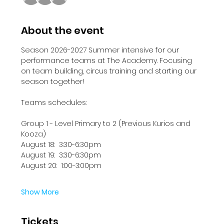
About the event
Season 2026-2027 Summer intensive for our 
performance teams at The Academy. Focusing 
on team building, circus training and starting our 
season together!
Teams schedules:
Group 1 - Level Primary to 2 (Previous Kurios and 
Kooza)
August 18:  3:30-6:30pm
August 19:  3:30-6:30pm
August 20:  1:00-3:00pm
Show More
Tickets