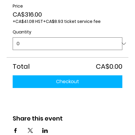
Price
CA$316.00
+CA$41.08 HST
+CA$8.93 ticket service fee
Quantity
Total
CA$0.00
Checkout
Share this event