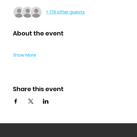
+ 179 other guests
About the event
Show More
Share this event