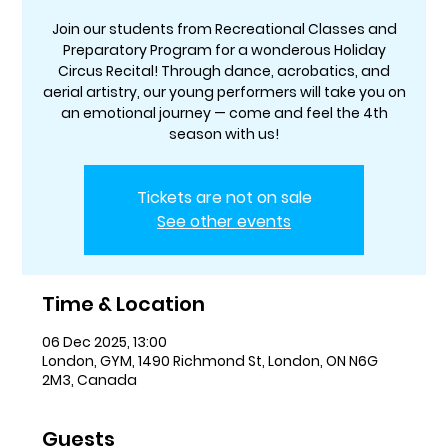
Join our students from Recreational Classes and
Preparatory Program for a wonderous Holiday
Circus Recital! Through dance, acrobatics, and
aerial artistry, our young performers will take you on
an emotional journey — come and feel the 4th
season with us!
Tickets are not on sale
See other events
Time & Location
06 Dec 2025, 13:00
London, GYM, 1490 Richmond St, London, ON N6G
2M3, Canada
Guests