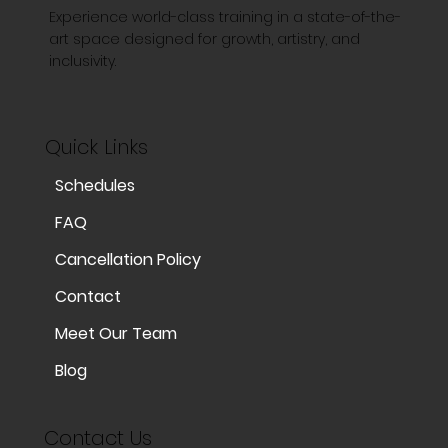
Experience world-class training in a state-of-the-
art space designed for growth, artistry, and
inclusivity.
Quick Links
Schedules
FAQ
Cancellation Policy
Contact
Meet Our Team
Blog
Contact Us