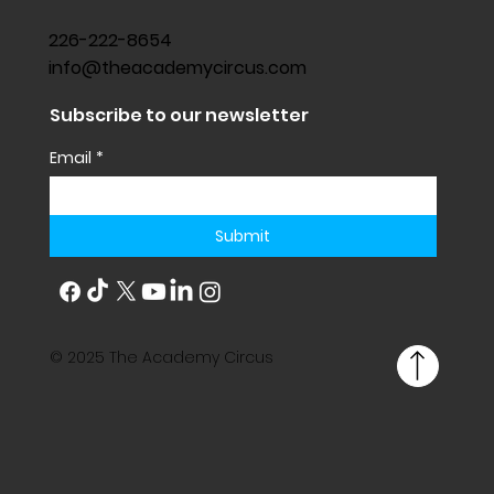
226-222-8654
info@theacademycircus.com
Subscribe to our newsletter
Email
*
Submit
© 2025 The Academy Circus