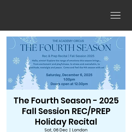
The Fourth Season - 2025
Fall Session REC/PREP
Holiday Recital
Sat, 06 Dec
  |  
London