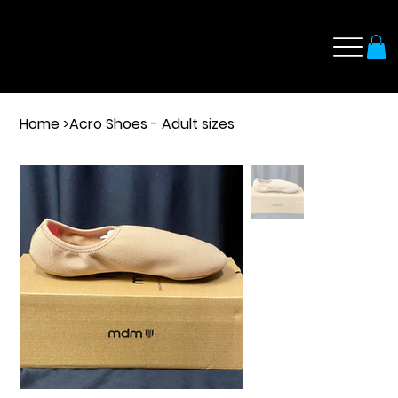
Home
>
Acro Shoes - Adult sizes