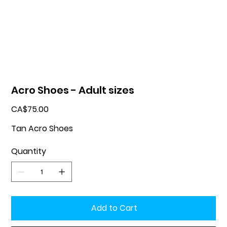
Acro Shoes - Adult sizes
Price
CA$75.00
Tan Acro Shoes
Quantity
Add to Cart