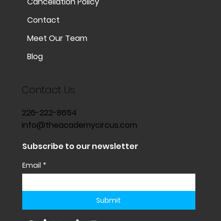
Cancellation Policy
Contact
Meet Our Team
Blog
Contact Us
226-222-8654
info@theacademycircus.com
Subscribe to our newsletter
Email
*
Submit