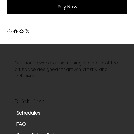
Buy Now
Experience world-class training in a state-of-the-
art space designed for growth, artistry, and
inclusivity.
Quick Links
Schedules
FAQ