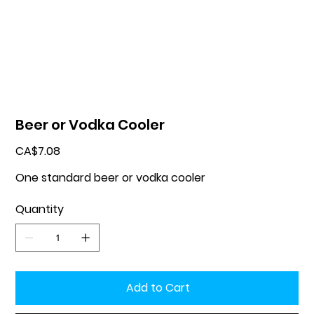
Beer or Vodka Cooler
Price
CA$7.08
One standard beer or vodka cooler
Quantity
Add to Cart