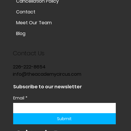
Cancellation Policy
Contact
Meet Our Team
Blog
Contact Us
226-222-8654
info@theacademycircus.com
Subscribe to our newsletter
Email
*
Submit