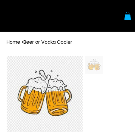
Home
>
Beer or Vodka Cooler