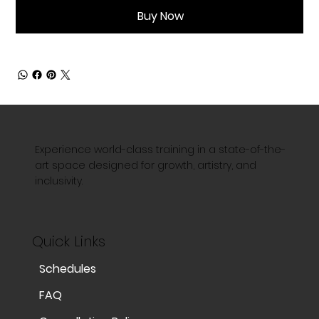
Buy Now
Experience world-class training in a state-of-the-
art space designed for growth, artistry, and
inclusivity.
Quick Links
Schedules
FAQ