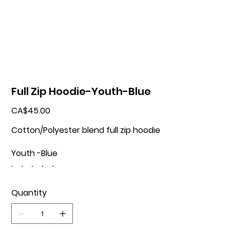
Full Zip Hoodie-Youth-Blue
Price
CA$45.00
Cotton/Polyester blend full zip hoodie
Youth -Blue
Quantity