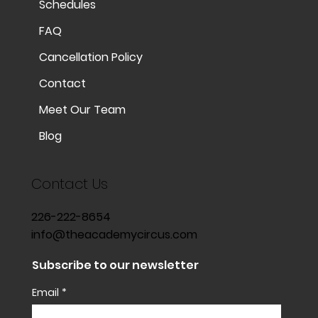
Schedules
FAQ
Cancellation Policy
Contact
Meet Our Team
Blog
Contact Us
226-222-8654
info@theacademycircus.com
Subscribe to our newsletter
Email
*