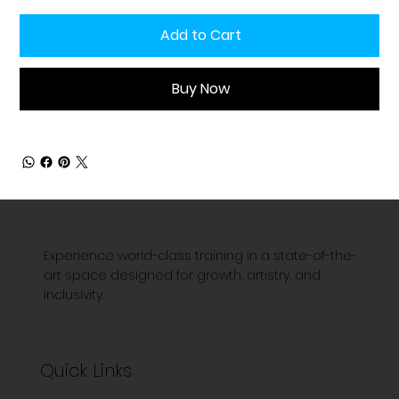
Add to Cart
Buy Now
Experience world-class training in a state-of-the-
art space designed for growth, artistry, and
inclusivity.
Quick Links