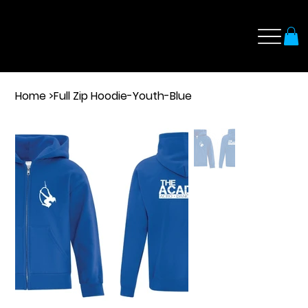
Home
>
Full Zip Hoodie-Youth-Blue