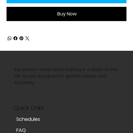
Buy Now
Experience world-class training in a state-of-the-
art space designed for growth, artistry, and
inclusivity.
Quick Links
Schedules
FAQ