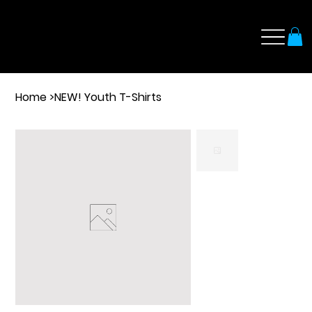
Home
>
NEW! Youth T-Shirts