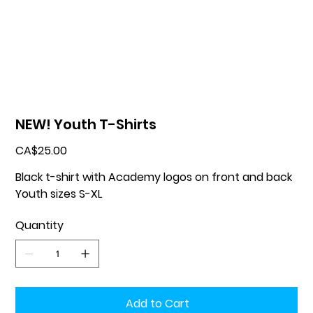
NEW! Youth T-Shirts
Price
CA$25.00
Black t-shirt with Academy logos on front and back
Youth sizes S-XL
Quantity
Add to Cart