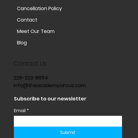
Cancellation Policy
Contact
Meet Our Team
Blog
Contact Us
226-222-8654
info@theacademycircus.com
Subscribe to our newsletter
Email
*
Submit