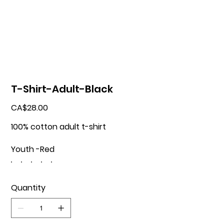
T-Shirt-Adult-Black
Price
CA$28.00
100% cotton adult t-shirt
Youth -Red
Quantity