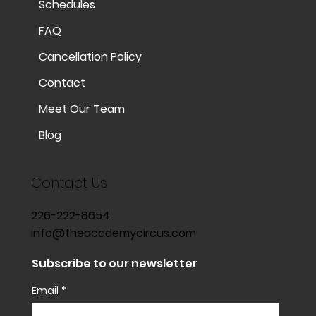
Schedules
FAQ
Cancellation Policy
Contact
Meet Our Team
Blog
Contact Us
226-222-8654
info@theacademycircus.com
Subscribe to our newsletter
Email
*