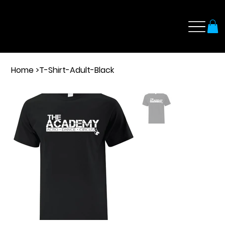
Home
>
T-Shirt-Adult-Black