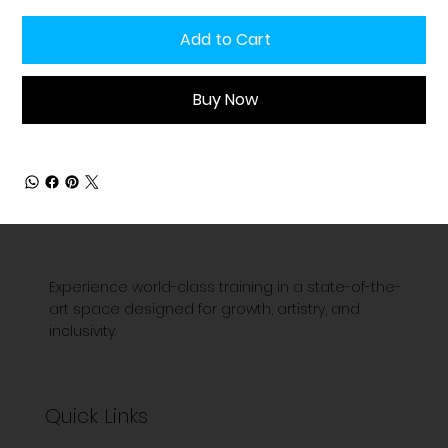
Add to Cart
Buy Now
Experience world-class training in a state-of-the-
art space designed for growth, artistry, and
inclusivity.
Quick Links