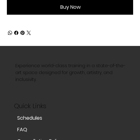
Buy Now
Experience world-class training in a state-of-the-
art space designed for growth, artistry, and
inclusivity.
Quick Links
Schedules
FAQ