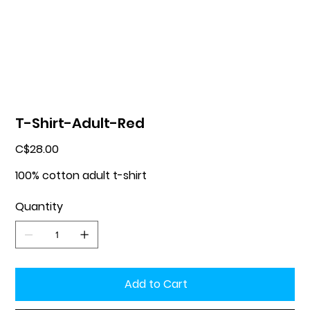
T-Shirt-Adult-Red
Price
C$28.00
100% cotton adult t-shirt
Quantity
Add to Cart