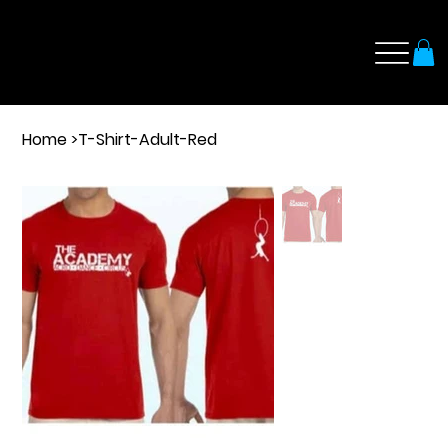
Home
>
T-Shirt-Adult-Red