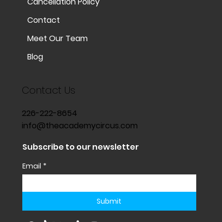
Cancellation Policy
Contact
Meet Our Team
Blog
Contact Us
226-222-8654
info@theacademycircus.com
Subscribe to our newsletter
Email
*
Submit