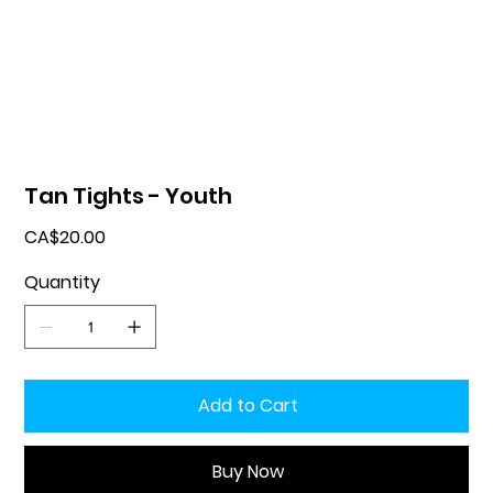
Tan Tights - Youth
Price
CA$20.00
Quantity
Add to Cart
Buy Now