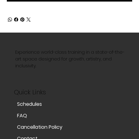
Experience world-class training in a state-of-the-
art space designed for growth, artistry, and
inclusivity.
Quick Links
Schedules
FAQ
Cancellation Policy
Contact