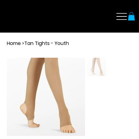
Home
>
Tan Tights - Youth