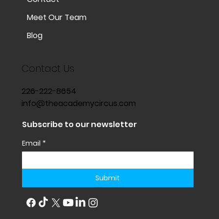
Meet Our Team
Blog
Contact Us
226-222-8654
info@theacademycircus.com
Subscribe to our newsletter
Email
*
Submit