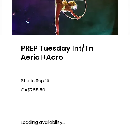
PREP Tuesday Int/Tn
Aerial+Acro
Starts Sep 15
785.50
CA$785.50
Canadian
dollars
Loading availability...