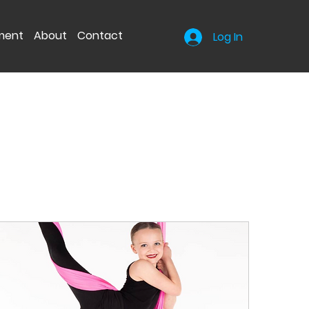
nment
About
Contact
Log In