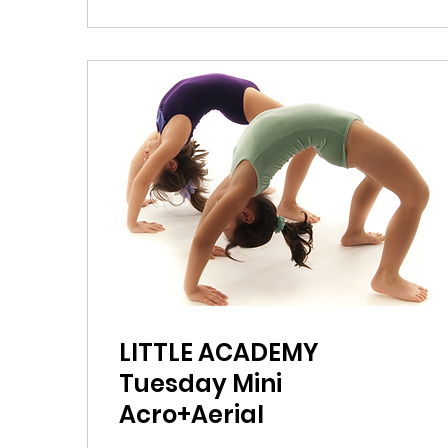
LITTLE ACADEMY
Tuesday Mini
Acro+Aerial