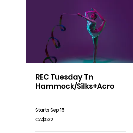
REC Tuesday Tn
Hammock/Silks+Acro
Starts Sep 15
532
CA$532
Canadian
dollars