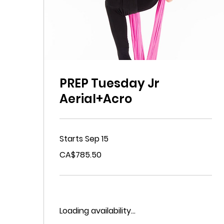
PREP Tuesday Jr
Aerial+Acro
Starts Sep 15
785.50
CA$785.50
Canadian
dollars
Loading availability...