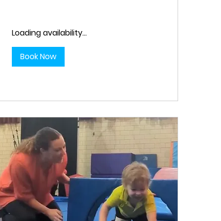
Loading availability...
Book Now