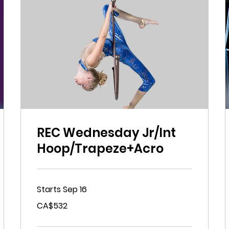
REC Wednesday Jr/Int
Hoop/Trapeze+Acro
Starts Sep 16
532
CA$532
Canadian
dollars