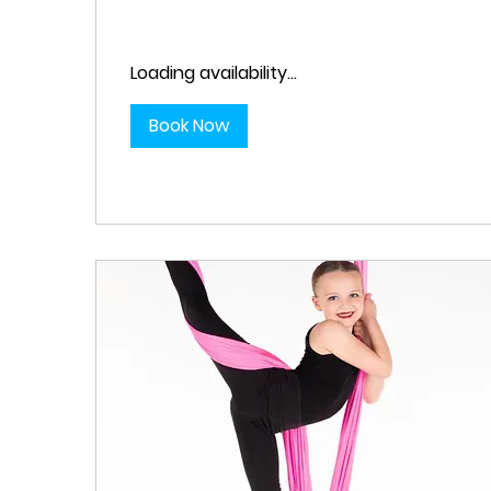
Loading availability...
Book Now