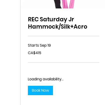
REC Saturday Jr
Hammock/Silk+Acro
Starts Sep 19
415
CA$415
Canadian
dollars
Loading availability...
Book Now