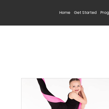
Home
Get Started
Pro