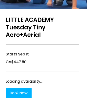
LITTLE ACADEMY
Tuesday Tiny
Acro+Aerial
Starts Sep 15
447.50
CA$447.50
Canadian
dollars
Loading availability...
Book Now