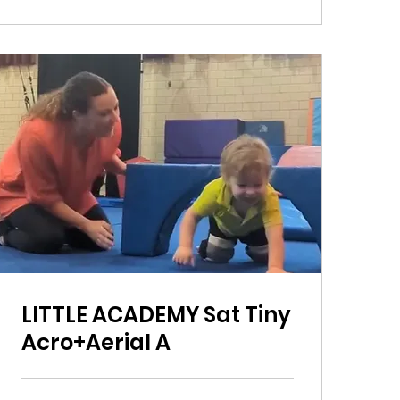
LITTLE ACADEMY Sat Tiny
Acro+Aerial A