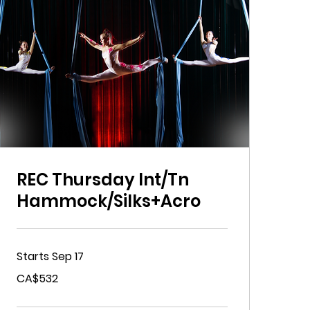
REC Thursday Int/Tn
Hammock/Silks+Acro
Starts Sep 17
532
CA$532
Canadian
dollars