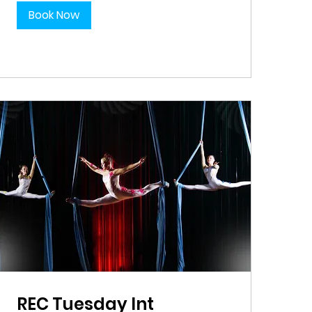
Book Now
REC Tuesday Int