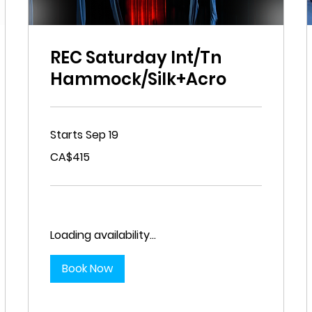
REC Saturday Int/Tn
Hammock/Silk+Acro
Starts Sep 19
415
CA$415
Canadian
dollars
Loading availability...
Book Now