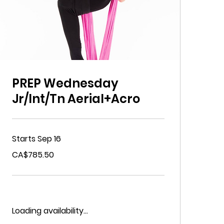
PREP Wednesday
Jr/Int/Tn Aerial+Acro
Starts Sep 16
785.50
CA$785.50
Canadian
dollars
Loading availability...