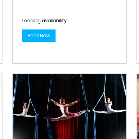
Loading availability...
Book Now