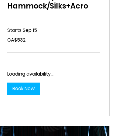
Hammock/Silks+Acro
Starts Sep 15
532
CA$532
Canadian
dollars
Loading availability...
Book Now