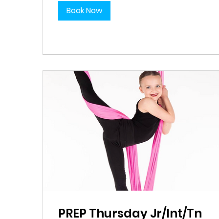
Book Now
PREP Thursday Jr/Int/Tn