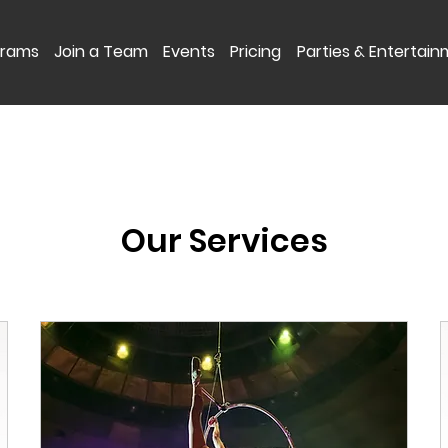
grams
Join a Team
Events
Pricing
Parties & Entertai
Our Services