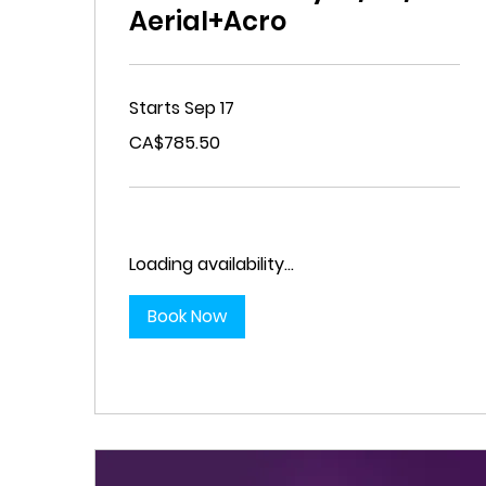
Aerial+Acro
Starts Sep 17
785.50
CA$785.50
Canadian
dollars
Loading availability...
Book Now