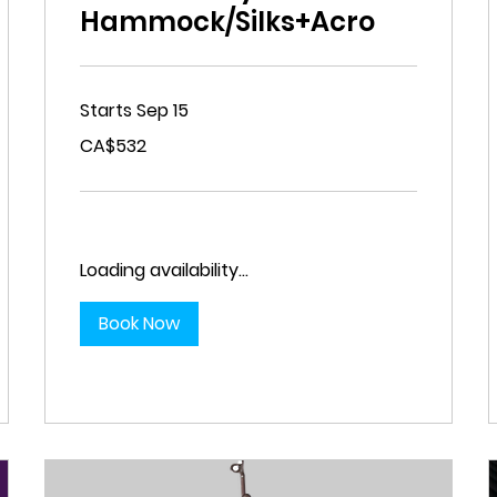
Hammock/Silks+Acro
Starts Sep 15
532
CA$532
Canadian
dollars
Loading availability...
Book Now