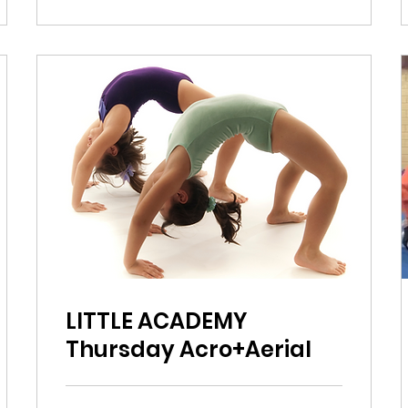
LITTLE ACADEMY
Thursday Acro+Aerial