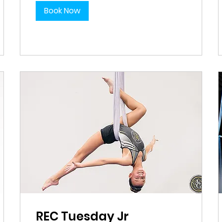
Book Now
REC Tuesday Jr