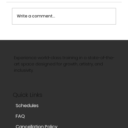
Write a comment...
The Magic of Aerial Silks: Strength,
Grace, and the Art of Flight
Experience world-class training in a state-of-the-
art space designed for growth, artistry, and
inclusivity.
Quick Links
Schedules
FAQ
Cancellation Policy