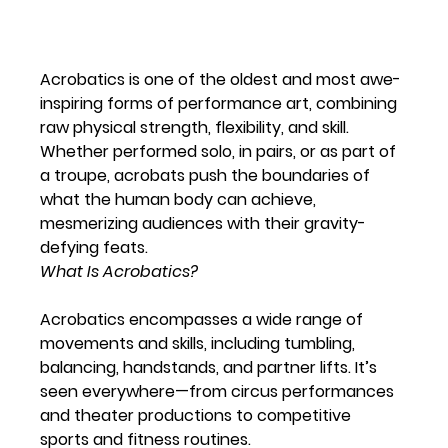
Acrobatics is one of the oldest and most awe-
inspiring forms of performance art, combining 
raw physical strength, flexibility, and skill. 
Whether performed solo, in pairs, or as part of 
a troupe, acrobats push the boundaries of 
what the human body can achieve, 
mesmerizing audiences with their gravity-
defying feats.
What Is Acrobatics? 
Acrobatics encompasses a wide range of 
movements and skills, including tumbling, 
balancing, handstands, and partner lifts. It’s 
seen everywhere—from circus performances 
and theater productions to competitive 
sports and fitness routines.