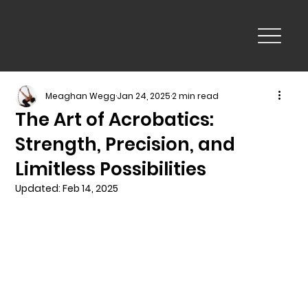
Meaghan Wegg
Jan 24, 2025
2 min read
The Art of Acrobatics:
Strength, Precision, and
Limitless Possibilities
Updated:
Feb 14, 2025