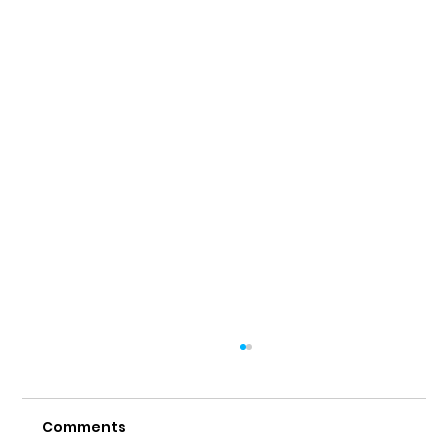
Comments