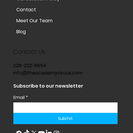
Contact
Meet Our Team
Blog
Contact Us
226-222-8654
info@theacademycircus.com
Subscribe to our newsletter
Email
*
Submit