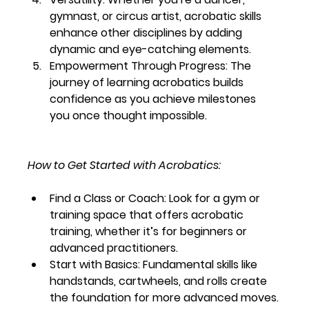
gymnast, or circus artist, acrobatic skills 
enhance other disciplines by adding 
dynamic and eye-catching elements.
Empowerment Through Progress:
 The 
journey of learning acrobatics builds 
confidence as you achieve milestones 
you once thought impossible.
How to Get Started with Acrobatics:
Find a Class or Coach:
 Look for a gym or 
training space that offers acrobatic 
training, whether it’s for beginners or 
advanced practitioners.
Start with Basics:
 Fundamental skills like 
handstands, cartwheels, and rolls create 
the foundation for more advanced moves.