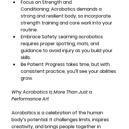
Focus on Strength and 
Conditioning:
 Acrobatics demands a 
strong and resilient body, so incorporate 
strength training and core work into your 
routine.
Embrace Safety:
 Learning acrobatics 
requires proper spotting, mats, and 
guidance to avoid injury as you build your 
skills.
Be Patient:
 Progress takes time, but with 
consistent practice, you’ll see your abilities 
grow.
Why Acrobatics Is More Than Just a 
Performance Art
Acrobatics is a celebration of the human 
body’s potential. It challenges limits, inspires 
creativity, and brings people together in 