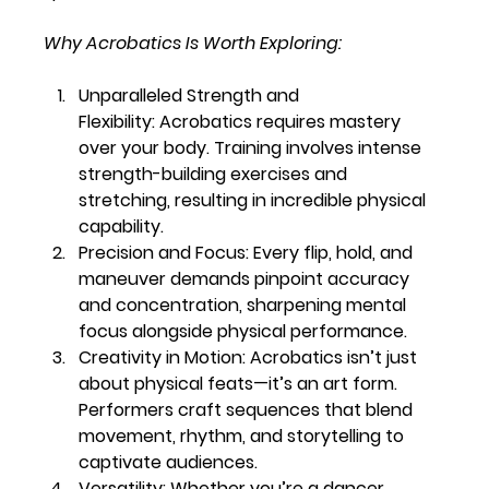
Why Acrobatics Is Worth Exploring:
Unparalleled Strength and 
Flexibility:
 Acrobatics requires mastery 
over your body. Training involves intense 
strength-building exercises and 
stretching, resulting in incredible physical 
capability.
Precision and Focus:
 Every flip, hold, and 
maneuver demands pinpoint accuracy 
and concentration, sharpening mental 
focus alongside physical performance.
Creativity in Motion:
 Acrobatics isn’t just 
about physical feats—it’s an art form. 
Performers craft sequences that blend 
movement, rhythm, and storytelling to 
captivate audiences.
Versatility:
 Whether you’re a dancer, 