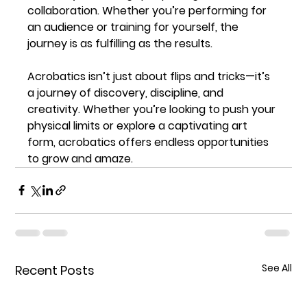
collaboration. Whether you’re performing for 
an audience or training for yourself, the 
journey is as fulfilling as the results.
Acrobatics isn’t just about flips and tricks—it’s 
a journey of discovery, discipline, and 
creativity. Whether you’re looking to push your 
physical limits or explore a captivating art 
form, acrobatics offers endless opportunities 
to grow and amaze.
See All
Recent Posts