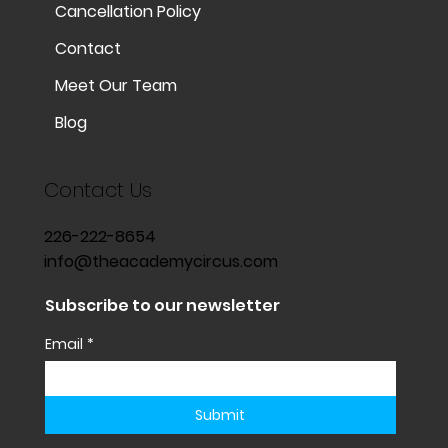
Cancellation Policy
Contact
Meet Our Team
Blog
Contact Us
226-222-8654
info@theacademycircus.com
Subscribe to our newsletter
Email
*
Submit