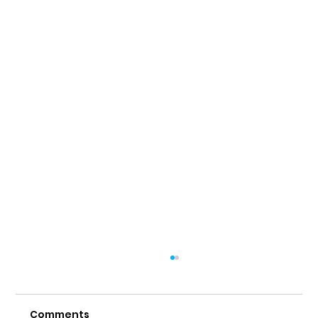
Comments