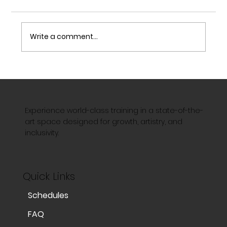
Write a comment...
The Art of Acrobatics: Strength,
Precision, and Limitless Possibilities
Experience world-class training in a state-of-the-
art space designed for growth, artistry, and
inclusivity.
Quick Links
Schedules
FAQ