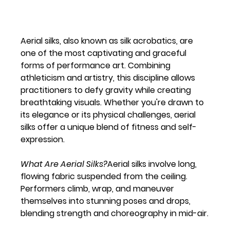
Aerial silks, also known as silk acrobatics, are 
one of the most captivating and graceful 
forms of performance art. Combining 
athleticism and artistry, this discipline allows 
practitioners to defy gravity while creating 
breathtaking visuals. Whether you're drawn to 
its elegance or its physical challenges, aerial 
silks offer a unique blend of fitness and self-
expression.
What Are Aerial Silks?
Aerial silks involve long, 
flowing fabric suspended from the ceiling. 
Performers climb, wrap, and maneuver 
themselves into stunning poses and drops, 
blending strength and choreography in mid-air.