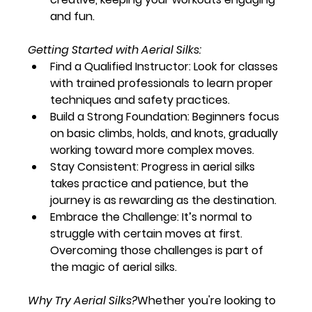
and fun.
Getting Started with Aerial Silks:
Find a Qualified Instructor:
 Look for classes 
with trained professionals to learn proper 
techniques and safety practices.
Build a Strong Foundation:
 Beginners focus 
on basic climbs, holds, and knots, gradually 
working toward more complex moves.
Stay Consistent:
 Progress in aerial silks 
takes practice and patience, but the 
journey is as rewarding as the destination.
Embrace the Challenge:
 It’s normal to 
struggle with certain moves at first. 
Overcoming those challenges is part of 
the magic of aerial silks.
Why Try Aerial Silks?
Whether you're looking to 