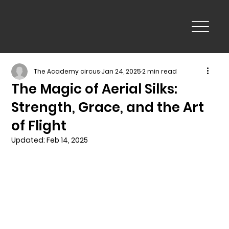
The Academy circus
Jan 24, 2025
2 min read
The Magic of Aerial Silks:
Strength, Grace, and the Art
of Flight
Updated:
Feb 14, 2025