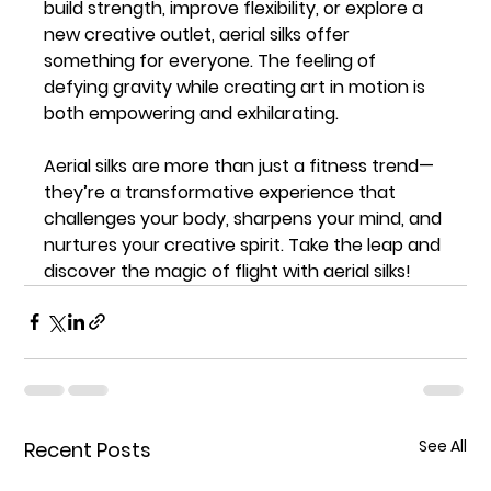
build strength, improve flexibility, or explore a 
new creative outlet, aerial silks offer 
something for everyone. The feeling of 
defying gravity while creating art in motion is 
both empowering and exhilarating.
Aerial silks are more than just a fitness trend—
they’re a transformative experience that 
challenges your body, sharpens your mind, and 
nurtures your creative spirit. Take the leap and 
discover the magic of flight with aerial silks!
See All
Recent Posts