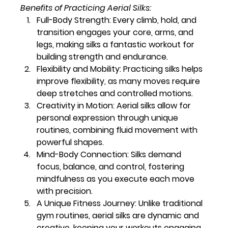
Benefits of Practicing Aerial Silks:
Full-Body Strength:
 Every climb, hold, and 
transition engages your core, arms, and 
legs, making silks a fantastic workout for 
building strength and endurance.
Flexibility and Mobility:
 Practicing silks helps 
improve flexibility, as many moves require 
deep stretches and controlled motions.
Creativity in Motion:
 Aerial silks allow for 
personal expression through unique 
routines, combining fluid movement with 
powerful shapes.
Mind-Body Connection:
 Silks demand 
focus, balance, and control, fostering 
mindfulness as you execute each move 
with precision.
A Unique Fitness Journey:
 Unlike traditional 
gym routines, aerial silks are dynamic and 
creative, keeping your workouts engaging 